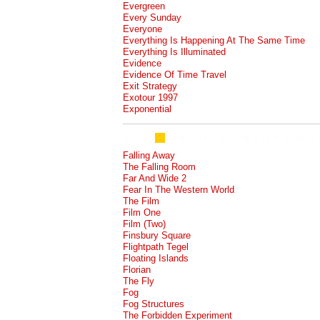
Evergreen
Every Sunday
Everyone
Everything Is Happening At The Same Time
Everything Is Illuminated
Evidence
Evidence Of Time Travel
Exit Strategy
Exotour 1997
Exponential
Falling Away
The Falling Room
Far And Wide 2
Fear In The Western World
The Film
Film One
Film (Two)
Finsbury Square
Flightpath Tegel
Floating Islands
Florian
The Fly
Fog
Fog Structures
The Forbidden Experiment