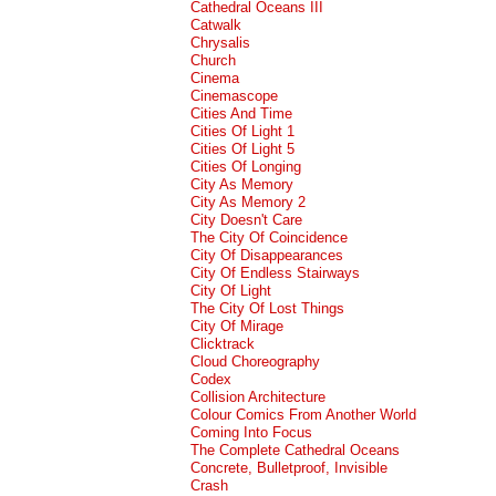
Cathedral Oceans III
Catwalk
Chrysalis
Church
Cinema
Cinemascope
Cities And Time
Cities Of Light 1
Cities Of Light 5
Cities Of Longing
City As Memory
City As Memory 2
City Doesn't Care
The City Of Coincidence
City Of Disappearances
City Of Endless Stairways
City Of Light
The City Of Lost Things
City Of Mirage
Clicktrack
Cloud Choreography
Codex
Collision Architecture
Colour Comics From Another World
Coming Into Focus
The Complete Cathedral Oceans
Concrete, Bulletproof, Invisible
Crash