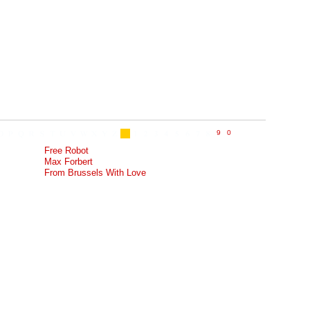
Free Robot
Max Forbert
From Brussels With Love