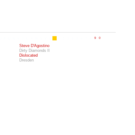
Steve D'Agostino
Dirty Diamonds II
Dislocated
Dresden