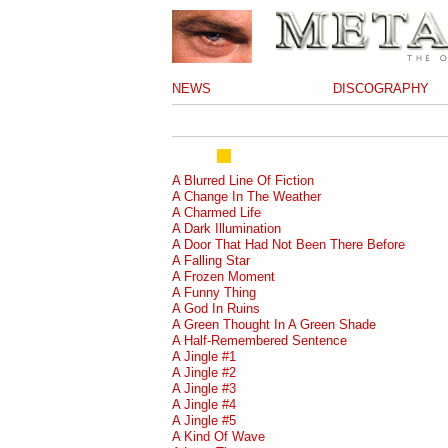
NEWS
DISCOGRAPHY
A Blurred Line Of Fiction
A Change In The Weather
A Charmed Life
A Dark Illumination
A Door That Had Not Been There Before
A Falling Star
A Frozen Moment
A Funny Thing
A God In Ruins
A Green Thought In A Green Shade
A Half-Remembered Sentence
A Jingle #1
A Jingle #2
A Jingle #3
A Jingle #4
A Jingle #5
A Kind Of Wave