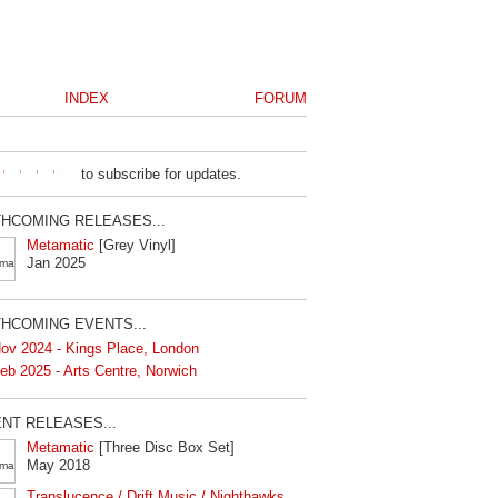
INDEX
FORUM
to subscribe for updates.
HCOMING RELEASES...
Metamatic
[Grey Vinyl]
Jan 2025
HCOMING EVENTS...
ov 2024 - Kings Place, London
eb 2025 - Arts Centre, Norwich
NT RELEASES...
Metamatic
[Three Disc Box Set]
May 2018
Translucence / Drift Music / Nighthawks