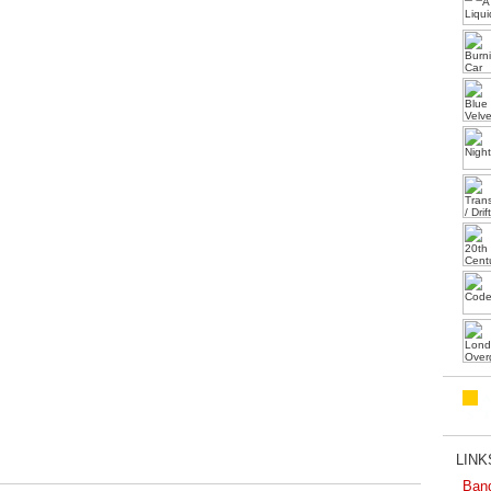
LINKS
Ban