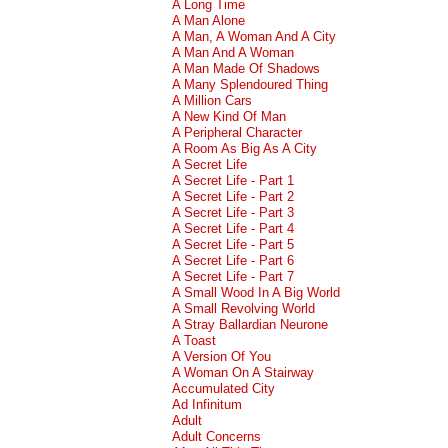
A Long Time
A Man Alone
A Man, A Woman And A City
A Man And A Woman
A Man Made Of Shadows
A Many Splendoured Thing
A Million Cars
A New Kind Of Man
A Peripheral Character
A Room As Big As A City
A Secret Life
A Secret Life - Part 1
A Secret Life - Part 2
A Secret Life - Part 3
A Secret Life - Part 4
A Secret Life - Part 5
A Secret Life - Part 6
A Secret Life - Part 7
A Small Wood In A Big World
A Small Revolving World
A Stray Ballardian Neurone
A Toast
A Version Of You
A Woman On A Stairway
Accumulated City
Ad Infinitum
Adult
Adult Concerns