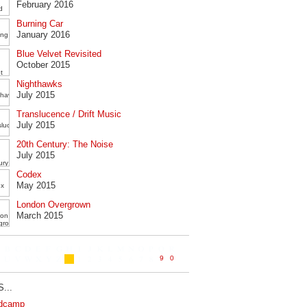
February 2016
Burning Car
January 2016
Blue Velvet Revisited
October 2015
Nighthawks
July 2015
Translucence / Drift Music
July 2015
20th Century: The Noise
July 2015
Codex
May 2015
London Overgrown
March 2015
...
dcamp