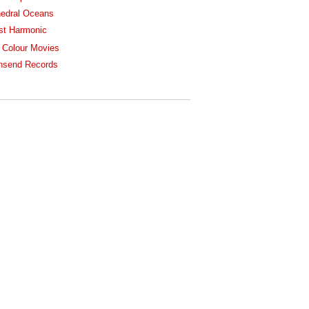
edral Oceans
st Harmonic
 Colour Movies
nsend Records