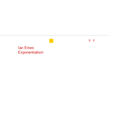
Ian Emes
Exponentialism