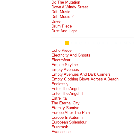
Do The Mutation
Down A Windy Street
Drift Music
Drift Music 2
Drive
Drum Piece
Dust And Light
Echo Piece
Electricity And Ghosts
Electrofear
Empire Skyline
Empty Avenues
Empty Avenues And Dark Corners
Empty Clothing Blows Across A Beach
Endlessly
Enter The Angel
Enter The Angel II
Estrellita
The Eternal City
Eternity Sunrise
Europe After The Rain
Europe In Autumn
European Splendour
Eurotrash
Evangeline