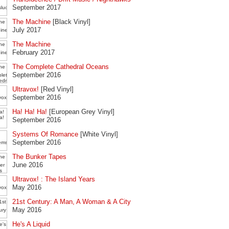
September 2017
The Machine
[Black Vinyl]
July 2017
The Machine
February 2017
The Complete Cathedral Oceans
September 2016
Ultravox!
[Red Vinyl]
September 2016
Ha! Ha! Ha!
[European Grey Vinyl]
September 2016
Systems Of Romance
[White Vinyl]
September 2016
The Bunker Tapes
June 2016
Ultravox! : The Island Years
May 2016
21st Century: A Man, A Woman & A City
May 2016
He's A Liquid