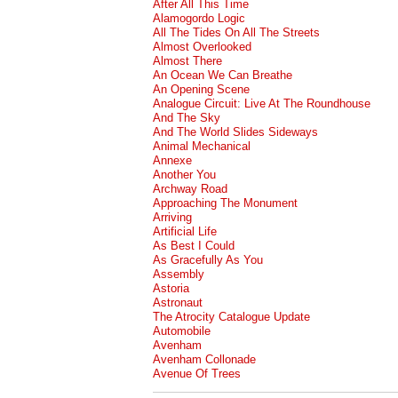
After All This Time
Alamogordo Logic
All The Tides On All The Streets
Almost Overlooked
Almost There
An Ocean We Can Breathe
An Opening Scene
Analogue Circuit: Live At The Roundhouse
And The Sky
And The World Slides Sideways
Animal Mechanical
Annexe
Another You
Archway Road
Approaching The Monument
Arriving
Artificial Life
As Best I Could
As Gracefully As You
Assembly
Astoria
Astronaut
The Atrocity Catalogue Update
Automobile
Avenham
Avenham Collonade
Avenue Of Trees