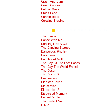
Crash And Burn
Crash Course
Critical Mass
Cross Fade
Curtain Road
Curtains Blowing
The Dance
Dance With Me
Dancing Like A Gun
The Dancing Statues
Dangerous Rhythm
Dark Love
Dashboard Melt
The Day Of The Lost Faces
The Day The World Ended
The Desert
The Desert 2
Destination
Disaster Series
Dislocation
Dislocation 2
Dispersed Memory
Distant Smile
The Distant Suit
D.N.A.