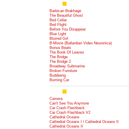
Barbican Brakhage
The Beautiful Ghost
Bed Cellar
Bed Flight
Before You Disappear
Blue Light
Blurred Girl
B-Movie (Ballardian Video Neuronica)
Bonus Beats
The Book Of Leaves
The Bridge
The Bridge 2
Broadway Submarine
Broken Furniture
Buddwing
Burning Car
Camera
Can't See You Anymore
Car Crash Flashback
Car Crash Flashback V2
Cathedral Oceans
Cathedral Oceans I / Cathedral Oceans II
Cathedral Oceans II