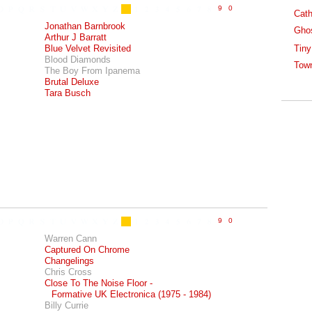
Cath
Jonathan Barnbrook
Gho
Arthur J Barratt
Blue Velvet Revisited
Tiny
Blood Diamonds
Tow
The Boy From Ipanema
Brutal Deluxe
Tara Busch
Warren Cann
Captured On Chrome
Changelings
Chris Cross
Close To The Noise Floor -
Formative UK Electronica (1975 - 1984)
Billy Currie