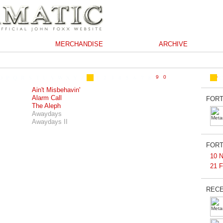
MERCHANDISE
ARCHIVE
Ain't Misbehavin'
Alarm Call
FORT
The Aleph
Awaydays
Awaydays II
FORT
10 N
21 F
RECE