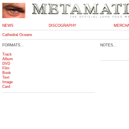
NEWS
DISCOGRAPHY
MERCHA
Cathedral Oceans
FORMATS...
NOTES...
Track
Album
DVD
Film
Book
Text
Image
Card