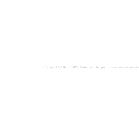
Copyright © 1998 / 2024 Metamatic. No part of this website may be 