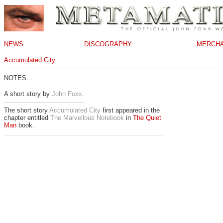
NEWS
DISCOGRAPHY
MERCHA
Accumulated City
NOTES...
A short story by
John Foxx
.
The short story
Accumulated City
first appeared in the
chapter entitled
The Marvellous Notebook
in
The Quiet
Man
book.