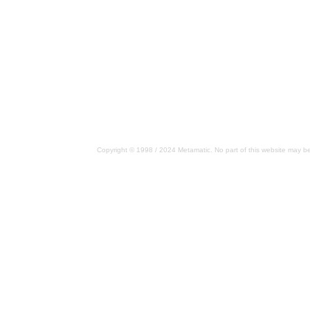
Copyright © 1998 / 2024 Metamatic. No part of this website may be 