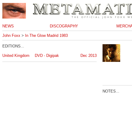
NEWS
DISCOGRAPHY
MERCHA
John Foxx
>
In The Glow Madrid 1983
EDITIONS...
United Kingdom
DVD - Digipak
Dec 2013
NOTES...