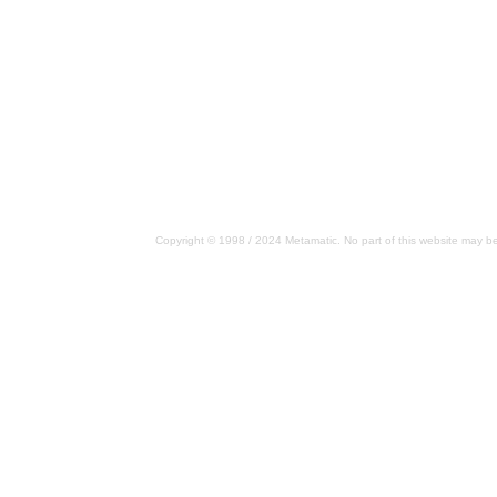
Copyright © 1998 / 2024 Metamatic. No part of this website may be 