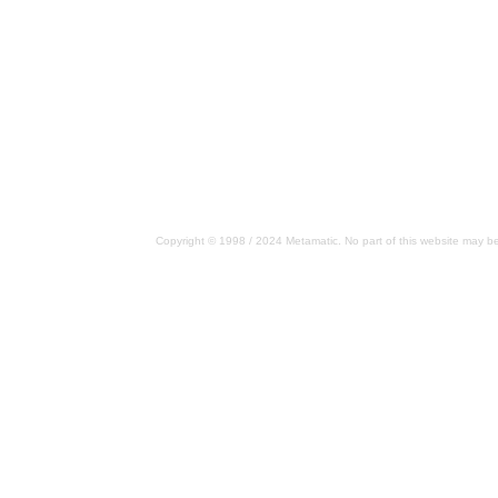
Copyright © 1998 / 2024 Metamatic. No part of this website may be 