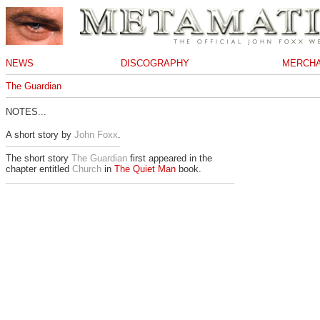
NEWS
DISCOGRAPHY
MERCHA
The Guardian
NOTES...
A short story by
John Foxx
.
The short story
The Guardian
first appeared in the
chapter entitled
Church
in
The Quiet Man
book.