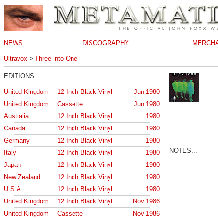
NEWS
DISCOGRAPHY
MERCHA
Ultravox
>
Three Into One
EDITIONS...
United Kingdom
12 Inch Black Vinyl
Jun 1980
United Kingdom
Cassette
Jun 1980
Australia
12 Inch Black Vinyl
1980
Canada
12 Inch Black Vinyl
1980
Germany
12 Inch Black Vinyl
1980
NOTES...
Italy
12 Inch Black Vinyl
1980
Japan
12 Inch Black Vinyl
1980
New Zealand
12 Inch Black Vinyl
1980
U.S.A.
12 Inch Black Vinyl
1980
United Kingdom
12 Inch Black Vinyl
Nov 1986
United Kingdom
Cassette
Nov 1986