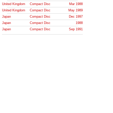
United Kingdom
Compact Disc
Mar 1988
United Kingdom
Compact Disc
May 1989
Japan
Compact Disc
Dec 1997
Japan
Compact Disc
1988
Japan
Compact Disc
Sep 1991