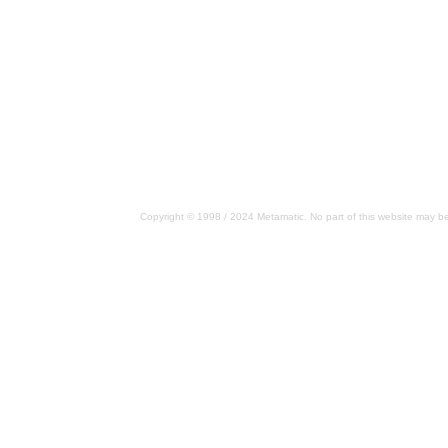
Copyright © 1998 / 2024 Metamatic. No part of this website may be 