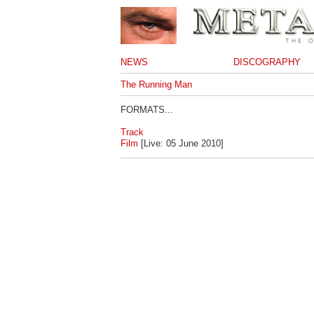
NEWS
DISCOGRAPHY
The Running Man
FORMATS...
Track
Film
[Live: 05 June 2010]