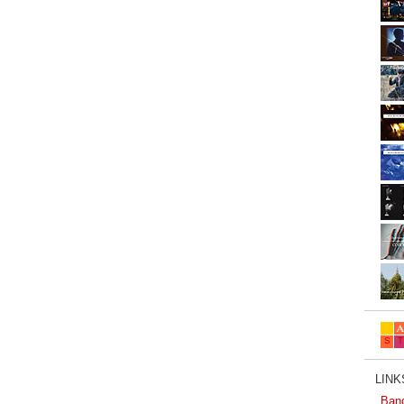
LINKS
Ban