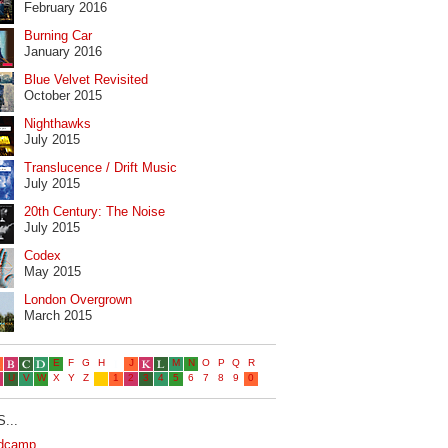
February 2016
Burning Car
January 2016
Blue Velvet Revisited
October 2015
Nighthawks
July 2015
Translucence / Drift Music
July 2015
20th Century: The Noise
July 2015
Codex
May 2015
London Overgrown
March 2015
...
dcamp