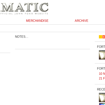
MERCHANDISE
ARCHIVE
NOTES...
FORT
FORT
10 N
21 F
RECE