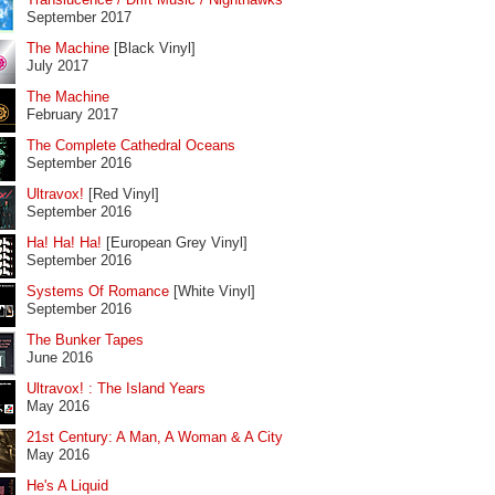
September 2017
The Machine
[Black Vinyl]
July 2017
The Machine
February 2017
The Complete Cathedral Oceans
September 2016
Ultravox!
[Red Vinyl]
September 2016
Ha! Ha! Ha!
[European Grey Vinyl]
September 2016
Systems Of Romance
[White Vinyl]
September 2016
The Bunker Tapes
June 2016
Ultravox! : The Island Years
May 2016
21st Century: A Man, A Woman & A City
May 2016
He's A Liquid