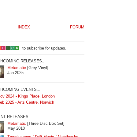
INDEX
FORUM
to subscribe for updates.
HCOMING RELEASES...
Metamatic
[Grey Vinyl]
Jan 2025
HCOMING EVENTS...
ov 2024 - Kings Place, London
eb 2025 - Arts Centre, Norwich
NT RELEASES...
Metamatic
[Three Disc Box Set]
May 2018
Translucence / Drift Music / Nighthawks