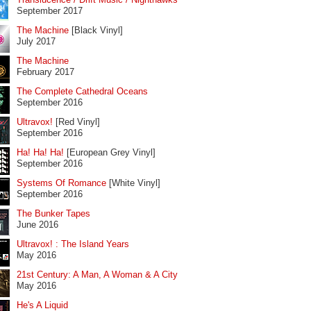
September 2017
The Machine
[Black Vinyl]
July 2017
The Machine
February 2017
The Complete Cathedral Oceans
September 2016
Ultravox!
[Red Vinyl]
September 2016
Ha! Ha! Ha!
[European Grey Vinyl]
September 2016
Systems Of Romance
[White Vinyl]
September 2016
The Bunker Tapes
June 2016
Ultravox! : The Island Years
May 2016
21st Century: A Man, A Woman & A City
May 2016
He's A Liquid