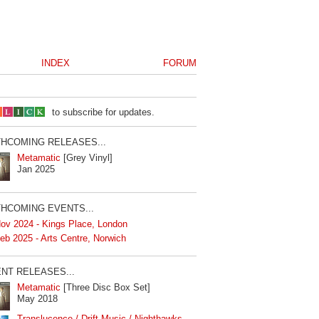
INDEX
FORUM
to subscribe for updates.
HCOMING RELEASES...
Metamatic
[Grey Vinyl]
Jan 2025
HCOMING EVENTS...
ov 2024 - Kings Place, London
eb 2025 - Arts Centre, Norwich
NT RELEASES...
Metamatic
[Three Disc Box Set]
May 2018
Translucence / Drift Music / Nighthawks