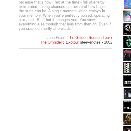
because that's how I felt at the time - full of energy,
exhilarated, taking chances but aware of how fragile
the state can be. A single moment which replays in
your memory. When you're perfectly poised, operating
at a peak. Brief but it changes you. You view
everything else through that lens from then on. Even if
you crashed shortly afterwards."
John Foxx
-
The Golden Section Tour /
The Omnidelic Exotour
sleevenotes - 2002