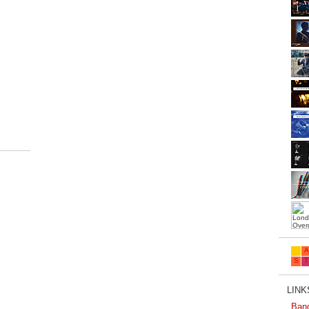
.
LINKS
Ban