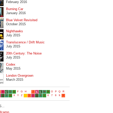
February 2016
Burning Car
January 2016
Blue Velvet Revisited
October 2015
Nighthawks
July 2015
Translucence / Drift Music
July 2015
20th Century: The Noise
July 2015
Codex
May 2015
London Overgrown
March 2015
...
dcamp