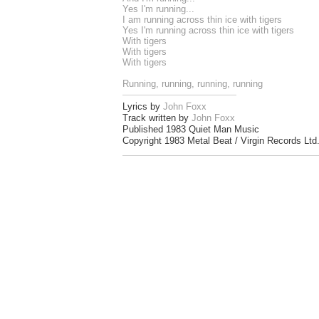
Yes I'm running...
I am running across thin ice with tigers
Yes I'm running across thin ice with tigers
With tigers
With tigers
With tigers
Running, running, running, running
Lyrics by
John Foxx
Track written by
John Foxx
Published 1983 Quiet Man Music
Copyright 1983 Metal Beat / Virgin Records Ltd