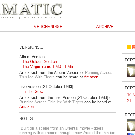
MERCHANDISE
ARCHIVE
VERSIONS...
Album Version
FORT
The Golden Section
The Virgin Years 1980 - 1985
An extract from the Album Version of
Running Across
Thin Ice With Tigers
can be heard at
Amazon
.
Live Version [21 October 1983]
FORT
In The Glow
10 N
An extract from the Live Version [21 October 1983] of
21 F
Running Across Thin Ice With Tigers
can be heard at
Amazon
.
RECE
NOTES...
"Built on a scene from an Oriental movie - tigers
running with someone through snow. Added the thin ice