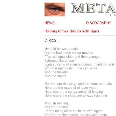
NEWS
DISCOGRAPHY
Running Across Thin Ice With Tigers
LYRICS...
He said he was a saint
And he had some colour movies
"You will grow older and then younger
Tattooed like a loser"
Long streams of silence connect hand to hand
With the memories in the car parks
And the flowers
And the sands
So here are the wings and the burnt out suits
Here are the maps of all your youth
Here where the songs are all of longing
Here where the skies are always haunting
And I'm running...
Yes I'm running...
I am running across thin ice with tigers
Yes I'm running across thin ice with tigers