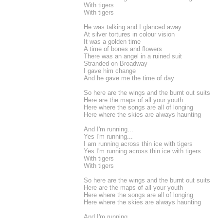
With tigers
With tigers
He was talking and I glanced away
At silver tortures in colour vision
It was a golden time
A time of bones and flowers
There was an angel in a ruined suit
Stranded on Broadway
I gave him change
And he gave me the time of day
So here are the wings and the burnt out suits
Here are the maps of all your youth
Here where the songs are all of longing
Here where the skies are always haunting
And I'm running...
Yes I'm running...
I am running across thin ice with tigers
Yes I'm running across thin ice with tigers
With tigers
With tigers
So here are the wings and the burnt out suits
Here are the maps of all your youth
Here where the songs are all of longing
Here where the skies are always haunting
And I'm running...