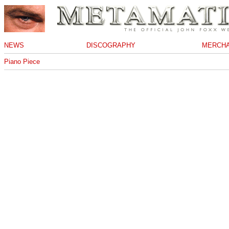
NEWS
DISCOGRAPHY
MERCHA
Piano Piece