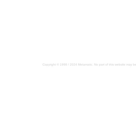
Copyright © 1998 / 2024 Metamatic. No part of this website may be 