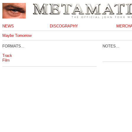
NEWS
DISCOGRAPHY
MERCHA
Maybe Tomorrow
FORMATS...
NOTES...
Track
Film