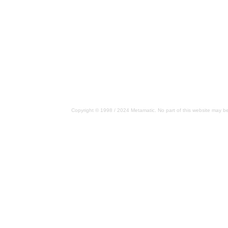
Copyright © 1998 / 2024 Metamatic. No part of this website may be 