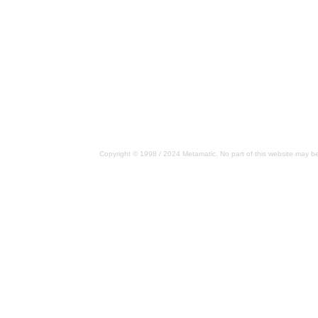
Copyright © 1998 / 2024 Metamatic. No part of this website may be 