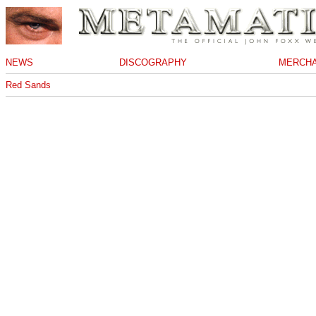
NEWS
DISCOGRAPHY
MERCHA
Red Sands