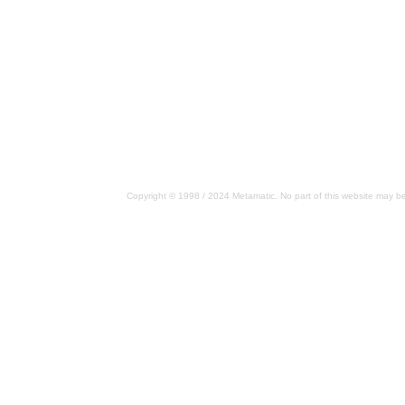
Copyright © 1998 / 2024 Metamatic. No part of this website may be 