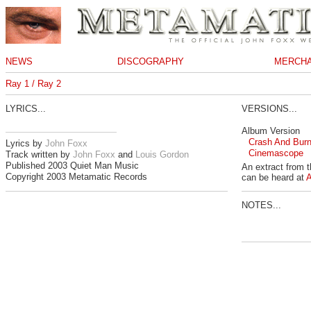
NEWS
DISCOGRAPHY
MERCHA
Ray 1 / Ray 2
LYRICS...
VERSIONS...
Album Version
Crash And Bur
Lyrics by
John Foxx
Cinemascope
Track written by
John Foxx
and
Louis Gordon
Published 2003 Quiet Man Music
An extract from 
Copyright 2003 Metamatic Records
can be heard at
NOTES...