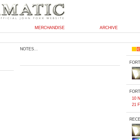
MERCHANDISE
ARCHIVE
NOTES...
FORT
FORT
10 N
21 F
RECE