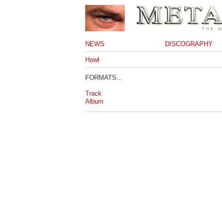
NEWS
DISCOGRAPHY
Howl
FORMATS...
Track
Album