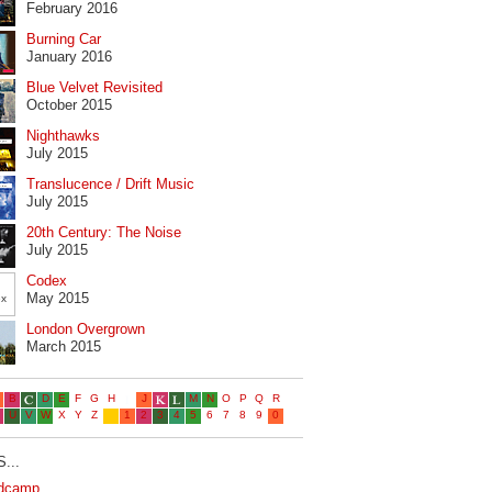
February 2016
Burning Car
January 2016
Blue Velvet Revisited
October 2015
Nighthawks
July 2015
Translucence / Drift Music
July 2015
20th Century: The Noise
July 2015
Codex
May 2015
London Overgrown
March 2015
...
dcamp