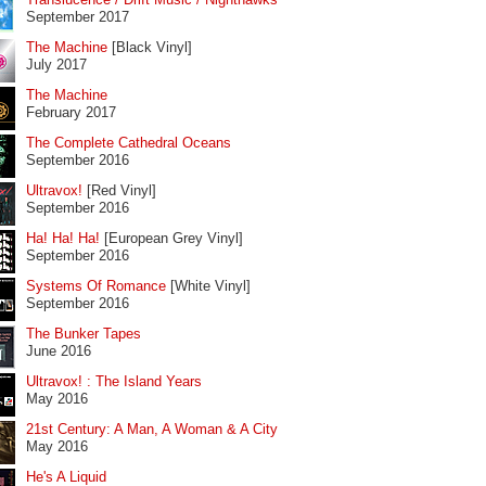
September 2017
The Machine
[Black Vinyl]
July 2017
The Machine
February 2017
The Complete Cathedral Oceans
September 2016
Ultravox!
[Red Vinyl]
September 2016
Ha! Ha! Ha!
[European Grey Vinyl]
September 2016
Systems Of Romance
[White Vinyl]
September 2016
The Bunker Tapes
June 2016
Ultravox! : The Island Years
May 2016
21st Century: A Man, A Woman & A City
May 2016
He's A Liquid