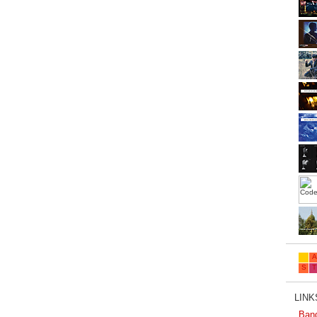
LINKS
Ban