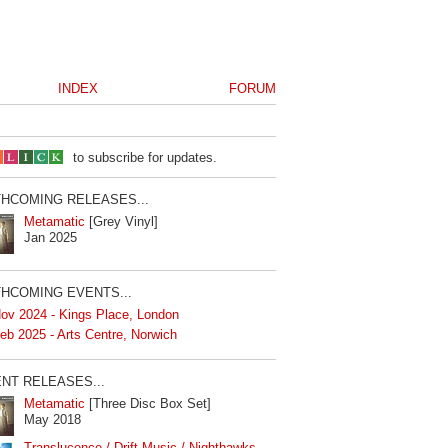
INDEX
FORUM
to subscribe for updates.
HCOMING RELEASES...
Metamatic
[Grey Vinyl]
Jan 2025
HCOMING EVENTS...
ov 2024 - Kings Place, London
eb 2025 - Arts Centre, Norwich
NT RELEASES...
Metamatic
[Three Disc Box Set]
May 2018
Translucence / Drift Music / Nighthawks