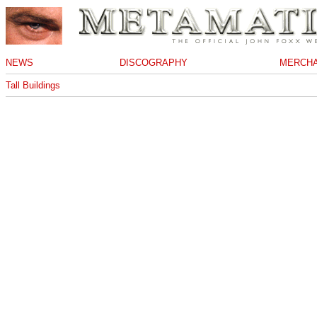
NEWS
DISCOGRAPHY
MERCHA
Tall Buildings