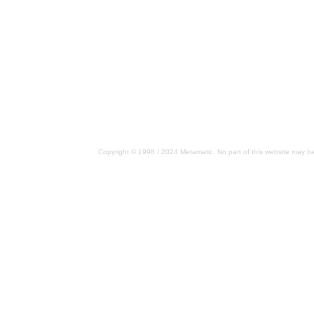
Copyright © 1998 / 2024 Metamatic. No part of this website may be 