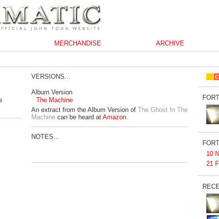
MERCHANDISE
ARCHIVE
VERSIONS...
Album Version
FORT
s
The Machine
An extract from the Album Version of
The Ghost In The
Machine
can be heard at
Amazon
.
NOTES...
FORT
10 N
21 F
RECE