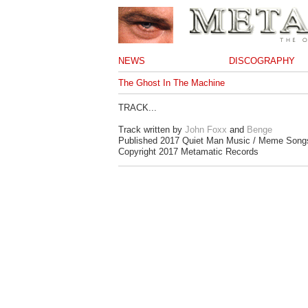
NEWS
DISCOGRAPHY
The Ghost In The Machine
TRACK...
Track written by
John Foxx
and
Benge
Published 2017 Quiet Man Music / Meme Song
Copyright 2017 Metamatic Records