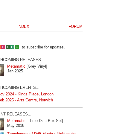
INDEX
FORUM
to subscribe for updates.
HCOMING RELEASES...
Metamatic
[Grey Vinyl]
Jan 2025
HCOMING EVENTS...
ov 2024 - Kings Place, London
eb 2025 - Arts Centre, Norwich
NT RELEASES...
Metamatic
[Three Disc Box Set]
May 2018
Translucence / Drift Music / Nighthawks