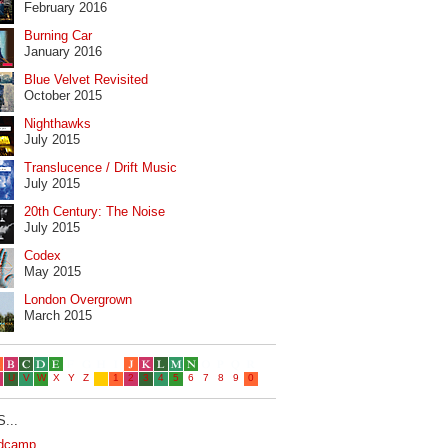
February 2016
Burning Car
January 2016
Blue Velvet Revisited
October 2015
Nighthawks
July 2015
Translucence / Drift Music
July 2015
20th Century: The Noise
July 2015
Codex
May 2015
London Overgrown
March 2015
...
dcamp