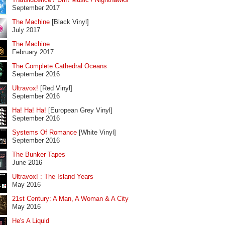
September 2017
The Machine
[Black Vinyl]
July 2017
The Machine
February 2017
The Complete Cathedral Oceans
September 2016
Ultravox!
[Red Vinyl]
September 2016
Ha! Ha! Ha!
[European Grey Vinyl]
September 2016
Systems Of Romance
[White Vinyl]
September 2016
The Bunker Tapes
June 2016
Ultravox! : The Island Years
May 2016
21st Century: A Man, A Woman & A City
May 2016
He's A Liquid