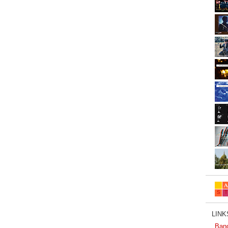
LINKS
Ban