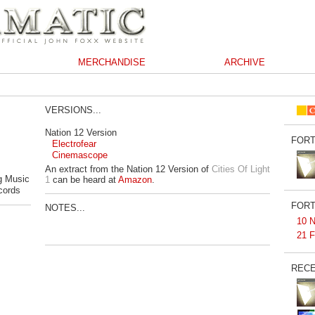
MERCHANDISE
ARCHIVE
VERSIONS...
Nation 12 Version
FORT
Electrofear
Cinemascope
An extract from the Nation 12 Version of
Cities Of Light
g Music
1
can be heard at
Amazon
.
cords
FORT
NOTES...
10 N
21 F
RECE