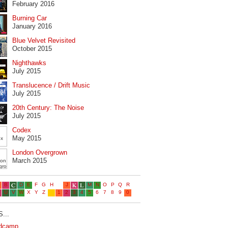
February 2016
Burning Car
January 2016
Blue Velvet Revisited
October 2015
Nighthawks
July 2015
Translucence / Drift Music
July 2015
20th Century: The Noise
July 2015
Codex
May 2015
London Overgrown
March 2015
...
dcamp