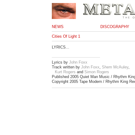
NEWS
DISCOGRAPHY
Cities Of Light 1
LYRICS...
Lyrics by
John Foxx
Track written by
John Foxx
,
Shem McAuley
,
Kurt Rogers
and
Simon Rogers
Published 2005 Quiet Man Music / Rhythm Kin
Copyright 2005 Tape Modern / Rhythm King Re