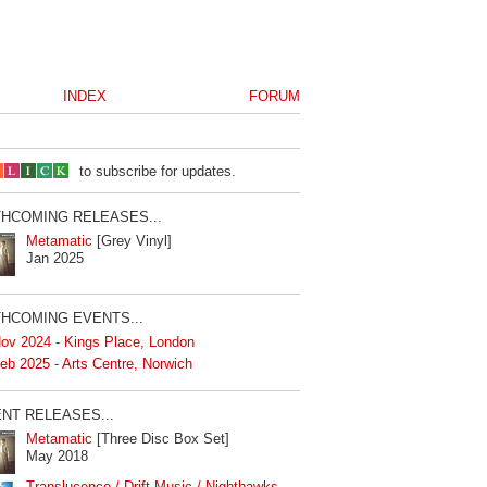
INDEX
FORUM
to subscribe for updates.
HCOMING RELEASES...
Metamatic
[Grey Vinyl]
Jan 2025
HCOMING EVENTS...
ov 2024 - Kings Place, London
eb 2025 - Arts Centre, Norwich
NT RELEASES...
Metamatic
[Three Disc Box Set]
May 2018
Translucence / Drift Music / Nighthawks