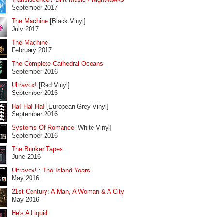
September 2017
The Machine
[Black Vinyl]
July 2017
The Machine
February 2017
The Complete Cathedral Oceans
September 2016
Ultravox!
[Red Vinyl]
September 2016
Ha! Ha! Ha!
[European Grey Vinyl]
September 2016
Systems Of Romance
[White Vinyl]
September 2016
The Bunker Tapes
June 2016
Ultravox! : The Island Years
May 2016
21st Century: A Man, A Woman & A City
May 2016
He's A Liquid