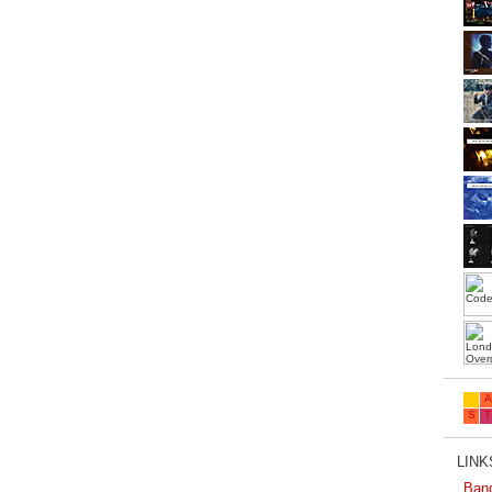
LINKS
Ban