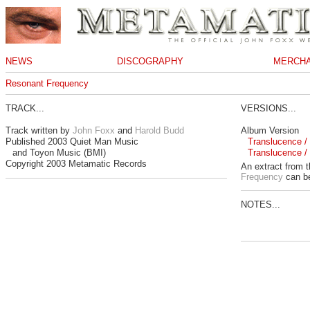
NEWS
DISCOGRAPHY
MERCHA
Resonant Frequency
TRACK...
VERSIONS...
Track written by
John Foxx
and
Harold Budd
Album Version
Published 2003 Quiet Man Music
Translucence / 
and Toyon Music (BMI)
Translucence / 
Copyright 2003 Metamatic Records
An extract from 
Frequency
can be
NOTES...