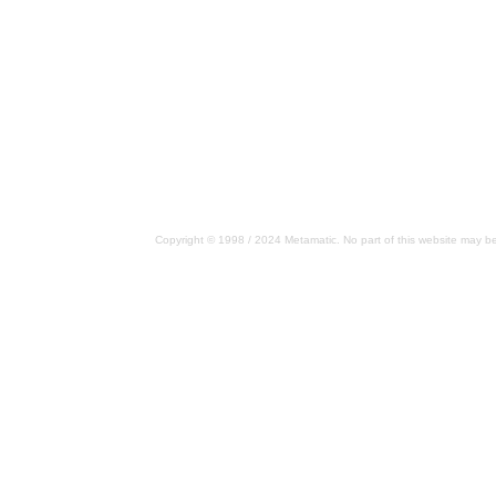
Copyright © 1998 / 2024 Metamatic. No part of this website may be 