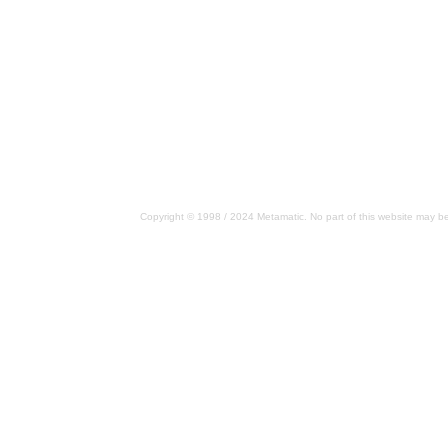
Copyright © 1998 / 2024 Metamatic. No part of this website may be 