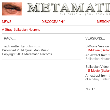
NEWS
DISCOGRAPHY
MERCHA
A Stray Ballardian Neurone
TRACK...
VERSIONS...
Track written by
John Foxx
B-Movie Version
Published 2014 Quiet Man Music
B-Movie (Ballar
Copyright 2014 Metamatic Records
An extract from 
Ballardian Neuro
Ballardian Video
B-Movie (Ballar
An extract from 
of
A Stray Ballar
NOTES...