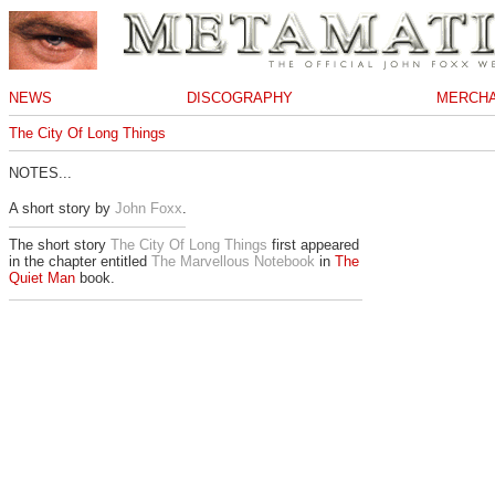
NEWS
DISCOGRAPHY
MERCHA
The City Of Long Things
NOTES...
A short story by
John Foxx
.
The short story
The City Of Long Things
first appeared
in the chapter entitled
The Marvellous Notebook
in
The
Quiet Man
book.