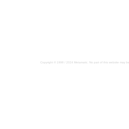
Copyright © 1998 / 2024 Metamatic. No part of this website may be 