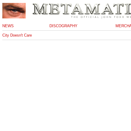
NEWS
DISCOGRAPHY
MERCHA
City Doesn't Care