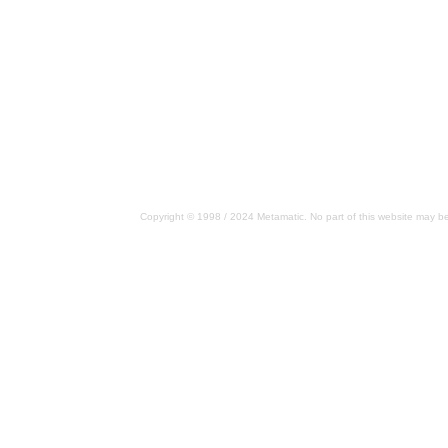
Copyright © 1998 / 2024 Metamatic. No part of this website may be 