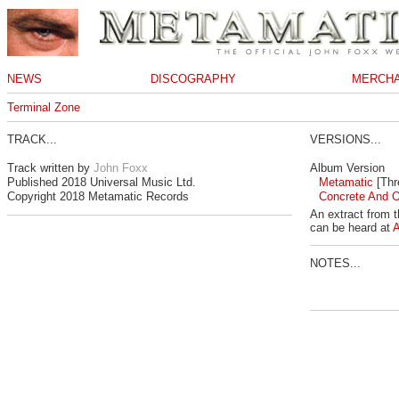
NEWS
DISCOGRAPHY
MERCHA
Terminal Zone
TRACK...
VERSIONS...
Track written by
John Foxx
Album Version
Published 2018 Universal Music Ltd.
Metamatic
[Thr
Copyright 2018 Metamatic Records
Concrete And O
An extract from 
can be heard at
NOTES...