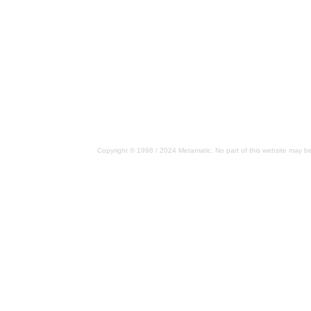
Copyright © 1998 / 2024 Metamatic. No part of this website may be 