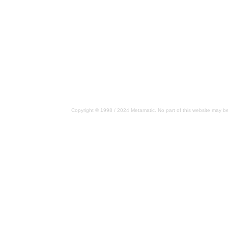
Copyright © 1998 / 2024 Metamatic. No part of this website may be 