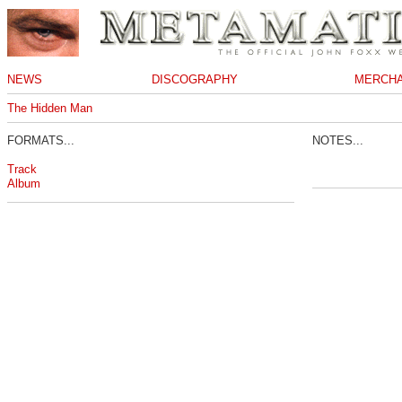
NEWS
DISCOGRAPHY
MERCHA
The Hidden Man
FORMATS...
NOTES...
Track
Album