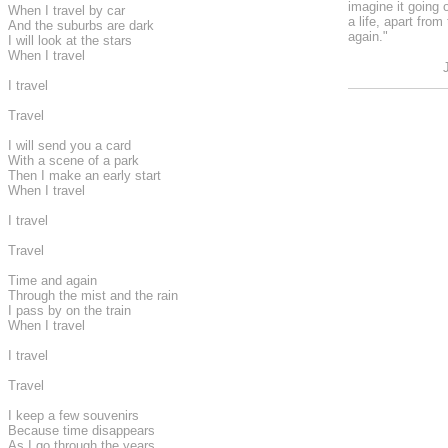
imagine it going 
When I travel by car
a life, apart from
And the suburbs are dark
again."
I will look at the stars
When I travel
I travel
Travel
I will send you a card
With a scene of a park
Then I make an early start
When I travel
I travel
Travel
Time and again
Through the mist and the rain
I pass by on the train
When I travel
I travel
Travel
I keep a few souvenirs
Because time disappears
As I go through the years