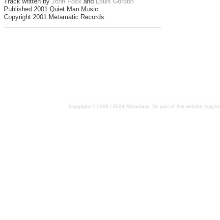
Track written by
John Foxx
and
Louis Gordon
Published 2001 Quiet Man Music
Copyright 2001 Metamatic Records
Copyright © 1998 / 2024 Metamatic. No part of this website may be 