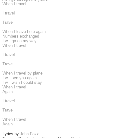
When I travel
I travel
Travel
When I leave here again
Numbers exchanged
I will go on my way
When I travel
I travel
Travel
When I travel by plane
I will see you again
I will wish I could stay
When I travel
Again
I travel
Travel
When I travel
Again
Lyrics by
John Foxx