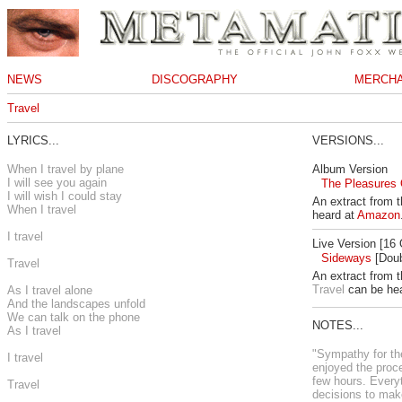
NEWS
DISCOGRAPHY
MERCHA
Travel
LYRICS...
VERSIONS...
When I travel by plane
Album Version
I will see you again
The Pleasures O
I will wish I could stay
An extract from 
When I travel
heard at
Amazon
I travel
Live Version [16
Sideways
[Doub
Travel
An extract from t
Travel
can be he
As I travel alone
And the landscapes unfold
We can talk on the phone
NOTES...
As I travel
"Sympathy for the 
I travel
enjoyed the proce
few hours. Every
Travel
decisions to mak