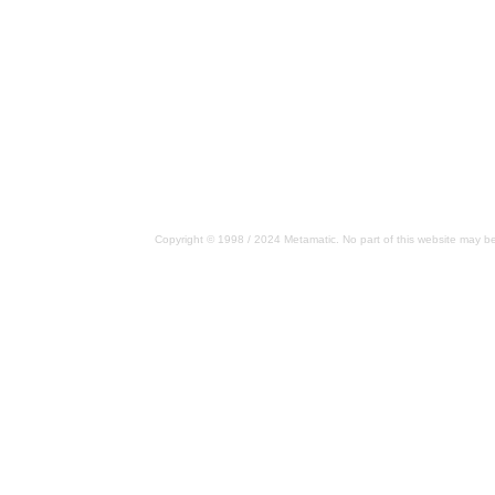
Copyright © 1998 / 2024 Metamatic. No part of this website may be 