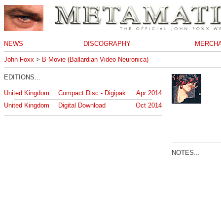
NEWS
DISCOGRAPHY
MERCHA
John Foxx
>
B-Movie (Ballardian Video Neuronica)
EDITIONS...
United Kingdom
Compact Disc - Digipak
Apr 2014
United Kingdom
Digital Download
Oct 2014
NOTES...