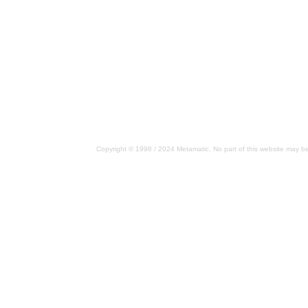
Copyright © 1998 / 2024 Metamatic. No part of this website may be 