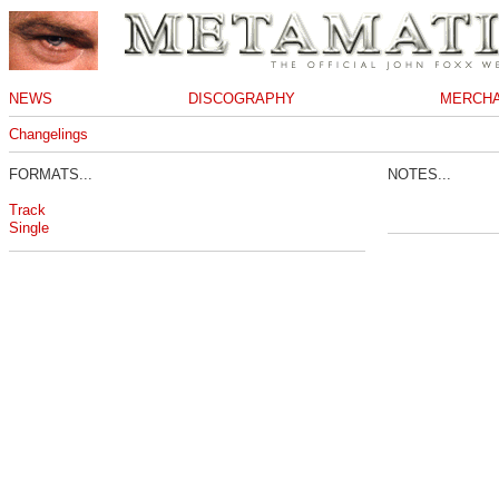
NEWS
DISCOGRAPHY
MERCHA
Changelings
FORMATS...
NOTES...
Track
Single