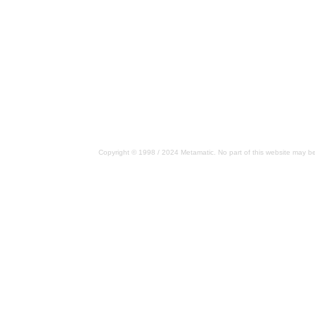
Copyright © 1998 / 2024 Metamatic. No part of this website may be 