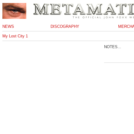
NEWS
DISCOGRAPHY
MERCHA
My Lost City 1
NOTES...