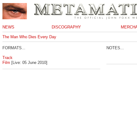
NEWS
DISCOGRAPHY
MERCHA
The Man Who Dies Every Day
FORMATS...
NOTES...
Track
Film
[Live: 05 June 2010]