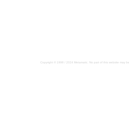
Copyright © 1998 / 2024 Metamatic. No part of this website may be 