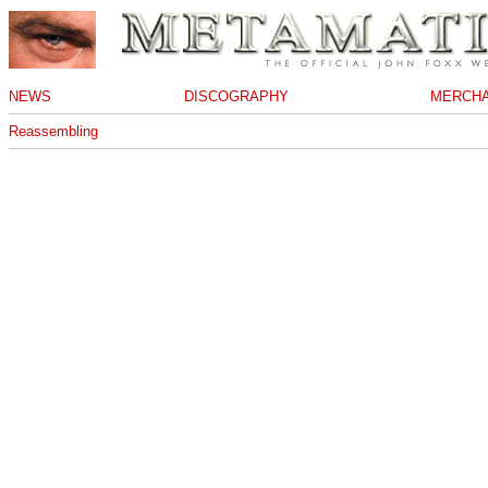
NEWS
DISCOGRAPHY
MERCHA
Reassembling