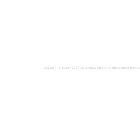
Copyright © 1998 / 2024 Metamatic. No part of this website may be 