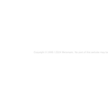
Copyright © 1998 / 2024 Metamatic. No part of this website may be 