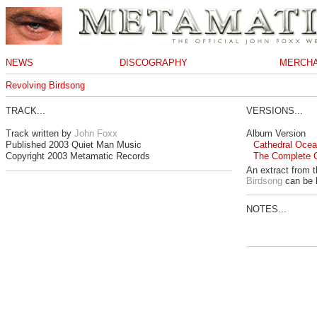
NEWS
DISCOGRAPHY
MERCHA
Revolving Birdsong
TRACK...
VERSIONS...
Track written by
John Foxx
Album Version
Published 2003 Quiet Man Music
Cathedral Ocean
Copyright 2003 Metamatic Records
The Complete 
An extract from 
Birdsong
can be 
NOTES...