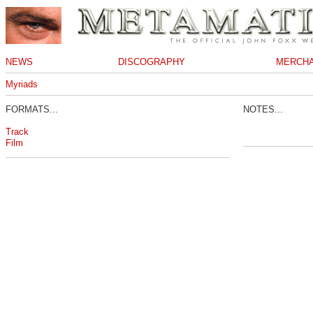
NEWS
DISCOGRAPHY
MERCHA
Myriads
FORMATS...
NOTES...
Track
Film