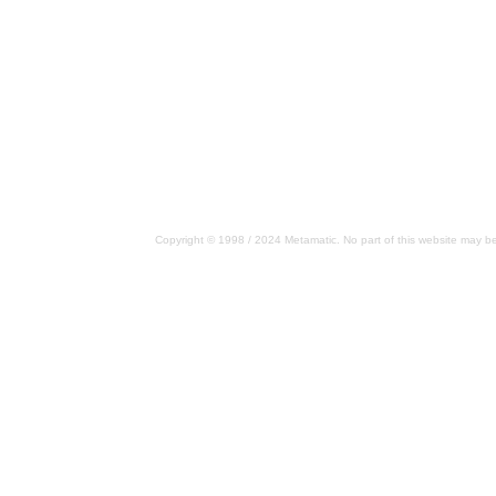
Copyright © 1998 / 2024 Metamatic. No part of this website may be 