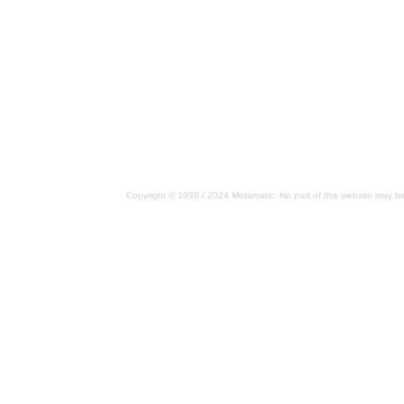
Copyright © 1998 / 2024 Metamatic. No part of this website may be 