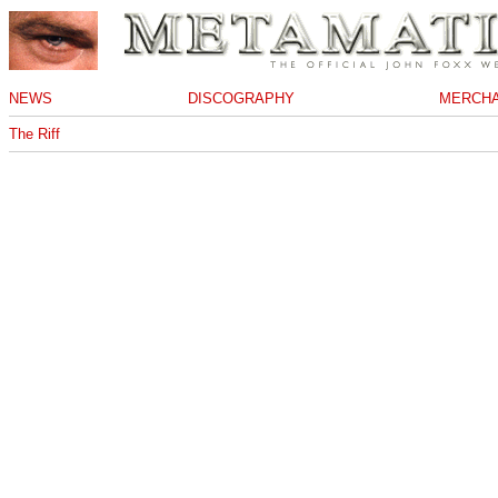
NEWS
DISCOGRAPHY
MERCHA
The Riff