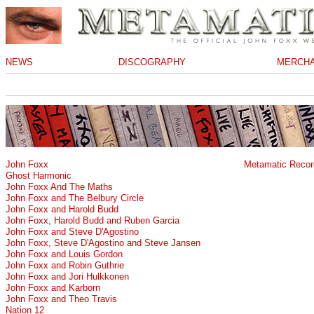
NEWS
DISCOGRAPHY
MERCHA
John Foxx
Metamatic Recor
Ghost Harmonic
John Foxx And The Maths
John Foxx and The Belbury Circle
John Foxx and Harold Budd
John Foxx, Harold Budd and Ruben Garcia
John Foxx and Steve D'Agostino
John Foxx, Steve D'Agostino and Steve Jansen
John Foxx and Louis Gordon
John Foxx and Robin Guthrie
John Foxx and Jori Hulkkonen
John Foxx and Karborn
John Foxx and Theo Travis
Nation 12