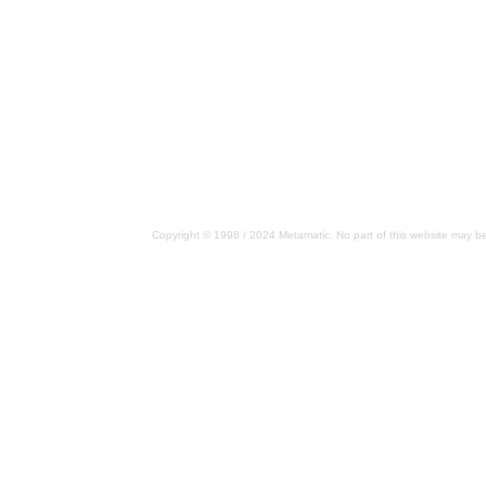
Copyright © 1998 / 2024 Metamatic. No part of this website may be 