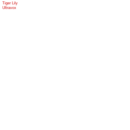
Tiger Lily
Ultravox