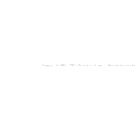
Copyright © 1998 / 2024 Metamatic. No part of this website may be 