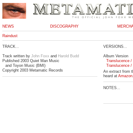
NEWS
DISCOGRAPHY
MERCHA
Raindust
TRACK...
VERSIONS...
Track written by
John Foxx
and
Harold Budd
Album Version
Published 2003 Quiet Man Music
Translucence / 
and Toyon Music (BMI)
Translucence / 
Copyright 2003 Metamatic Records
An extract from 
heard at
Amazon
NOTES...