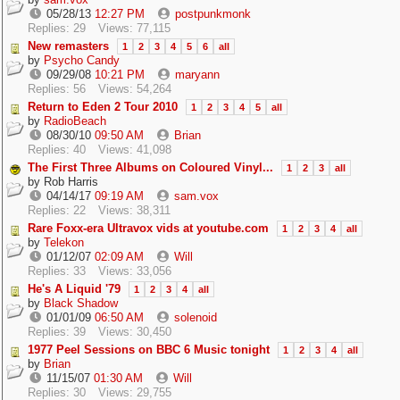
05/28/13
12:27 PM
postpunkmonk
Replies: 29
Views: 77,115
New remasters
1
2
3
4
5
6
all
by
Psycho Candy
09/29/08
10:21 PM
maryann
Replies: 56
Views: 54,264
Return to Eden 2 Tour 2010
1
2
3
4
5
all
by
RadioBeach
08/30/10
09:50 AM
Brian
Replies: 40
Views: 41,098
The First Three Albums on Coloured Vinyl...
1
2
3
all
by
Rob Harris
04/14/17
09:19 AM
sam.vox
Replies: 22
Views: 38,311
Rare Foxx-era Ultravox vids at youtube.com
1
2
3
4
all
by
Telekon
01/12/07
02:09 AM
Will
Replies: 33
Views: 33,056
He's A Liquid '79
1
2
3
4
all
by
Black Shadow
01/01/09
06:50 AM
solenoid
Replies: 39
Views: 30,450
1977 Peel Sessions on BBC 6 Music tonight
1
2
3
4
all
by
Brian
11/15/07
01:30 AM
Will
Replies: 30
Views: 29,755