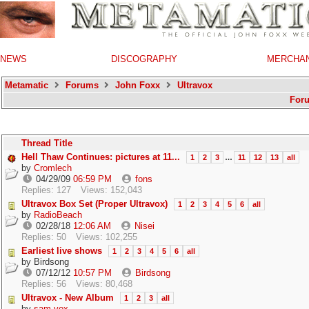
NEWS
DISCOGRAPHY
MERCHA
Metamatic
Forums
John Foxx
Ultravox
For
Thread Title
Hell Thaw Continues: pictures at 11...
1
2
3
…
11
12
13
all
by
Cromlech
04/29/09
06:59 PM
fons
Replies: 127
Views: 152,043
Ultravox Box Set (Proper Ultravox)
1
2
3
4
5
6
all
by
RadioBeach
02/28/18
12:06 AM
Nisei
Replies: 50
Views: 102,255
Earliest live shows
1
2
3
4
5
6
all
by
Birdsong
07/12/12
10:57 PM
Birdsong
Replies: 56
Views: 80,468
Ultravox - New Album
1
2
3
all
by
sam.vox