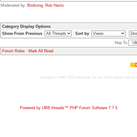
Moderated by:
Birdsong
,
Rob Harris
Category Display Options
Show From Previous
Sort by
Hop To
Forum Rules
·
Mark All Read
Copyright © 1998 / 2021 Metamatic. No part of this website may be r
Powered by UBB.threads™ PHP Forum Software 7.7.5