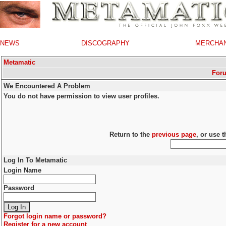
NEWS
DISCOGRAPHY
MERCHA
Metamatic
For
We Encountered A Problem
You do not have permission to view user profiles.
Return to the
previous page
, or use 
Log In To Metamatic
Login Name
Password
Forgot login name or password?
Register for a new account