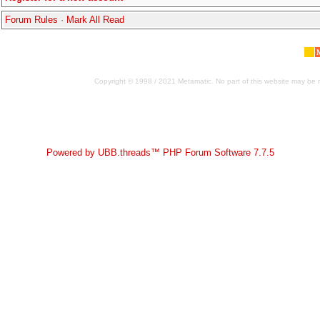
Forum Rules
·
Mark All Read
Copyright © 1998 / 2021 Metamatic. No part of this website may be r
Powered by UBB.threads™ PHP Forum Software 7.7.5