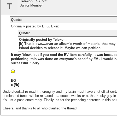
OP
Telekon
T
Junior Member
Quote:
Originally posted by E. G. Ekin:
Quote:
Originally posted by Telekon:
[b] That blows....over an album's worth of material that may
Island decides to release it. Maybe we can petition.
It may 'blow', but if you read the EV item carefully, it was because
petitioning, this was done on everyone's behalf by EV - I would ha
successful. Sorry.
EG
x [/b]
Understood...I re-read it thoroughly and my brain must have shut off at certai
unreleased tunes will be released in a couple weeks or at that kooky guy in L
it's just a passionate reply. Finally, as for the preceding sentence in this 
Cheers, and thanks to all who clarified the thread.