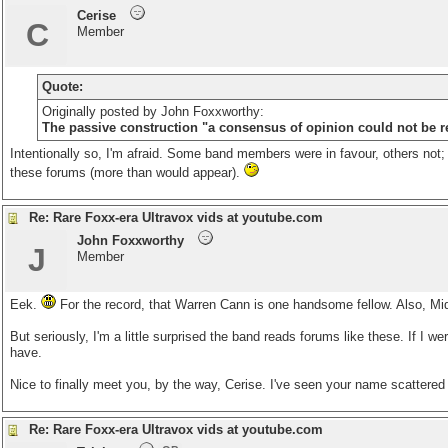
Cerise
C
Member
Quote:
Originally posted by John Foxxworthy:
The passive construction "a consensus of opinion could not be re
Intentionally so, I'm afraid. Some band members were in favour, others not; w
these forums (more than would appear).
Re: Rare Foxx-era Ultravox vids at youtube.com
John Foxxworthy
J
Member
Eek.
For the record, that Warren Cann is one handsome fellow. Also, Midg
But seriously, I'm a little surprised the band reads forums like these. If I 
have.
Nice to finally meet you, by the way, Cerise. I've seen your name scattered
Re: Rare Foxx-era Ultravox vids at youtube.com