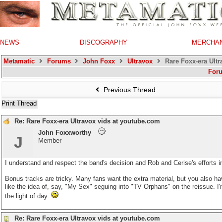
NEWS
DISCOGRAPHY
MERCHA
Metamatic
Forums
John Foxx
Ultravox
Rare Foxx-era Ultr
For
Previous Thread
Print Thread
Re: Rare Foxx-era Ultravox vids at youtube.com
John Foxxworthy
J
Member
I understand and respect the band's decision and Rob and Cerise's efforts in
Bonus tracks are tricky. Many fans want the extra material, but you also ha
like the idea of, say, "My Sex" seguing into "TV Orphans" on the reissue. I'm
the light of day.
Re: Rare Foxx-era Ultravox vids at youtube.com