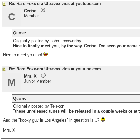
Re: Rare Foxx-era Ultravox vids at youtube.com
Cerise
C
Member
Quote:
Originally posted by John Foxxworthy:
Nice to finally meet you, by the way, Cerise. I've seen your name 
Nice to meet you too!
Re: Rare Foxx-era Ultravox vids at youtube.com
Mrs. X
M
Junior Member
Quote:
Originally posted by Telekon:
"these unreleased tunes will be released in a couple weeks or at 
And the "kooky guy in Los Angeles" in question is...?
Mrs. X