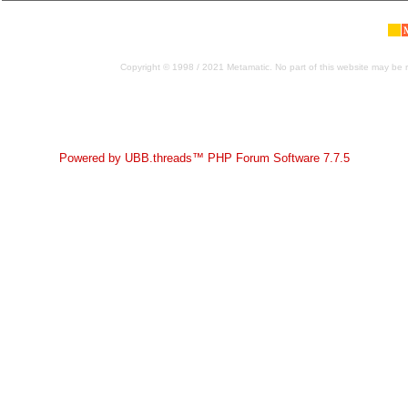
Copyright © 1998 / 2021 Metamatic. No part of this website may be r
Powered by UBB.threads™ PHP Forum Software 7.7.5