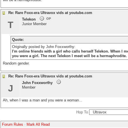
Re: Rare Foxx-era Ultravox vids at youtube.com
OP
Telekon
T
Junior Member
Quote:
Originally posted by John Foxxworthy:
I'm online friends with a girl who calls herself Telekon. When I
you were a girl. The next Telekon I meet will be a hermaphrodite.
Random gender.
Re: Rare Foxx-era Ultravox vids at youtube.com
John Foxxworthy
J
Member
Ah, when I was a man and you were a woman...
Hop To
Forum Rules
·
Mark All Read