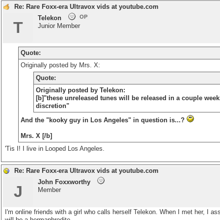
Re: Rare Foxx-era Ultravox vids at youtube.com
OP
Telekon
T
Junior Member
Quote:
Originally posted by Mrs. X:
Quote:
Originally posted by Telekon:
[b]"these unreleased tunes will be released in a couple week
discretion"
And the "kooky guy in Los Angeles" in question is...?
Mrs. X [/b]
'Tis I! I live in Looped Los Angeles.
Re: Rare Foxx-era Ultravox vids at youtube.com
John Foxxworthy
J
Member
I'm online friends with a girl who calls herself Telekon. When I met her, 
will be a hermaphrodite.