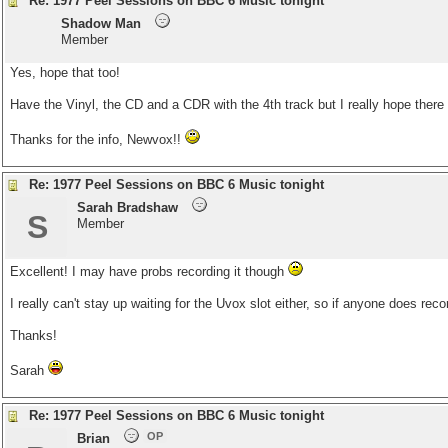
Re: 1977 Peel Sessions on BBC 6 Music tonight
Shadow Man
Member
Yes, hope that too!
Have the Vinyl, the CD and a CDR with the 4th track but I really hope there 
Thanks for the info, Newvox!!
Re: 1977 Peel Sessions on BBC 6 Music tonight
Sarah Bradshaw
S
Member
Excellent! I may have probs recording it though
I really can't stay up waiting for the Uvox slot either, so if anyone does reco
Thanks!
Sarah
Re: 1977 Peel Sessions on BBC 6 Music tonight
OP
Brian