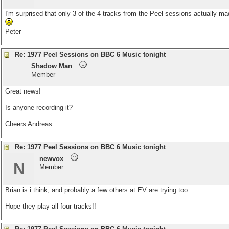
I'm surprised that only 3 of the 4 tracks from the Peel sessions actually m
Peter
Re: 1977 Peel Sessions on BBC 6 Music tonight
Shadow Man
Member
Great news!
Is anyone recording it?
Cheers Andreas
Re: 1977 Peel Sessions on BBC 6 Music tonight
newvox
N
Member
Brian is i think, and probably a few others at EV are trying too.
Hope they play all four tracks!!