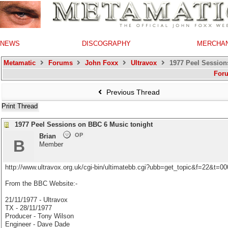
NEWS
DISCOGRAPHY
MERCHA
Metamatic
Forums
John Foxx
Ultravox
1977 Peel Session
For
Previous Thread
Print Thread
1977 Peel Sessions on BBC 6 Music tonight
OP
Brian
B
Member
http://www.ultravox.org.uk/cgi-bin/ultimatebb.cgi?ubb=get_topic&f=22&t=
From the BBC Website:-
21/11/1977 - Ultravox
TX - 28/11/1977
Producer - Tony Wilson
Engineer - Dave Dade