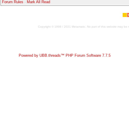
Forum Rules
·
Mark All Read
Copyright © 1998 / 2021 Metamatic. No part of this website may be r
Powered by UBB.threads™ PHP Forum Software 7.7.5