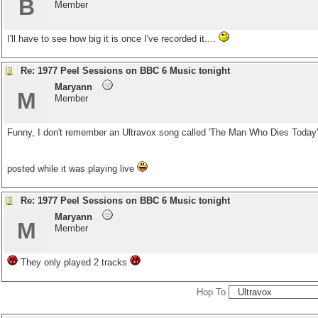
B
Member
I'll have to see how big it is once I've recorded it....
Re: 1977 Peel Sessions on BBC 6 Music tonight
Maryann
M
Member
Funny, I don't remember an Ultravox song called 'The Man Who Dies Today
posted while it was playing live
Re: 1977 Peel Sessions on BBC 6 Music tonight
Maryann
M
Member
They only played 2 tracks
Hop To