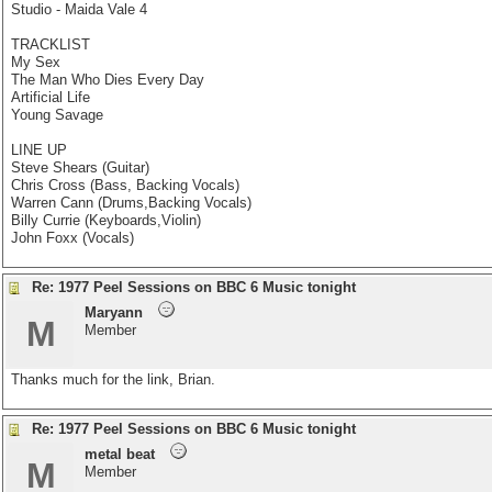
Studio - Maida Vale 4
TRACKLIST
My Sex
The Man Who Dies Every Day
Artificial Life
Young Savage
LINE UP
Steve Shears (Guitar)
Chris Cross (Bass, Backing Vocals)
Warren Cann (Drums,Backing Vocals)
Billy Currie (Keyboards,Violin)
John Foxx (Vocals)
Re: 1977 Peel Sessions on BBC 6 Music tonight
Maryann
M
Member
Thanks much for the link, Brian.
Re: 1977 Peel Sessions on BBC 6 Music tonight
metal beat
M
Member