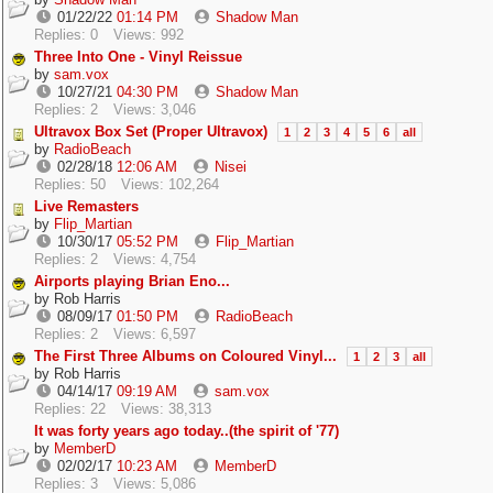
01/22/22
01:14 PM
Shadow Man
Replies: 0
Views: 992
Three Into One - Vinyl Reissue
by
sam.vox
10/27/21
04:30 PM
Shadow Man
Replies: 2
Views: 3,046
Ultravox Box Set (Proper Ultravox)
1
2
3
4
5
6
all
by
RadioBeach
02/28/18
12:06 AM
Nisei
Replies: 50
Views: 102,264
Live Remasters
by
Flip_Martian
10/30/17
05:52 PM
Flip_Martian
Replies: 2
Views: 4,754
Airports playing Brian Eno...
by
Rob Harris
08/09/17
01:50 PM
RadioBeach
Replies: 2
Views: 6,597
The First Three Albums on Coloured Vinyl...
1
2
3
all
by
Rob Harris
04/14/17
09:19 AM
sam.vox
Replies: 22
Views: 38,313
It was forty years ago today..(the spirit of '77)
by
MemberD
02/02/17
10:23 AM
MemberD
Replies: 3
Views: 5,086