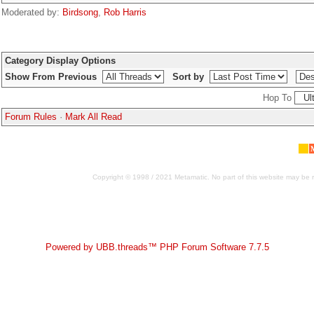
Moderated by:
Birdsong
,
Rob Harris
Category Display Options
Show From Previous
Sort by
Hop To
Forum Rules
·
Mark All Read
Copyright © 1998 / 2021 Metamatic. No part of this website may be r
Powered by UBB.threads™ PHP Forum Software 7.7.5