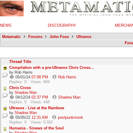
NEWS
DISCOGRAPHY
MERCHA
Metamatic
Forums
John Foxx
Ultravox
For
Thread Title
Compilation with a pre-Ultravox Chris Cross...
by
Rob Harris
05/01/24
07:08 PM
Rob Harris
Replies: 0
Views: 869
Chris Cross
by
Shadow Man
04/12/24
02:37 PM
Shadow Man
Replies: 0
Views: 448
Ultravox - Live at the Rainbow
by
Shadow Man
05/05/22
12:31 AM
postpunkmonk
Replies: 9
Views: 9,592
Humania - Sinews of the Soul
by
Shadow Man