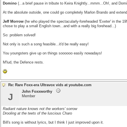
Domino
(...a brief pause in tribute to Keira Knightly...mmm...Oh!, and Dom
At the absolute outside, one could go completely Marlon Brando and extend
Jeff Morrow
(he who played the spectacularly-foreheaded 'Exeter' in the 19
chose to play a small English town...and with a really big forehead...)
So: problem solved!
Not only is such a song feasible...it'd be really easy!
You youngsters give up on things soooooo easily nowadays!
M'lud, the Defence rests.
Re: Rare Foxx-era Ultravox vids at youtube.com
John Foxxworthy
J
Member
Radiant nature knows not the workers' sorrow
Drooling at the teets of the luscious Charo
Bill's song is without lyrics, but I think I just improved upon it.