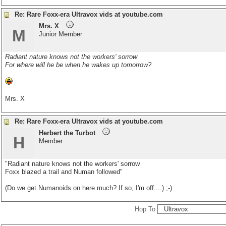
Re: Rare Foxx-era Ultravox vids at youtube.com
Mrs. X
M
Junior Member
Radiant nature knows not the workers' sorrow
For where will he be when he wakes up tomorrow?
Mrs. X
Re: Rare Foxx-era Ultravox vids at youtube.com
Herbert the Turbot
H
Member
"Radiant nature knows not the workers' sorrow
Foxx blazed a trail and Numan followed"
(Do we get Numanoids on here much? If so, I'm off....) ;-)
Hop To