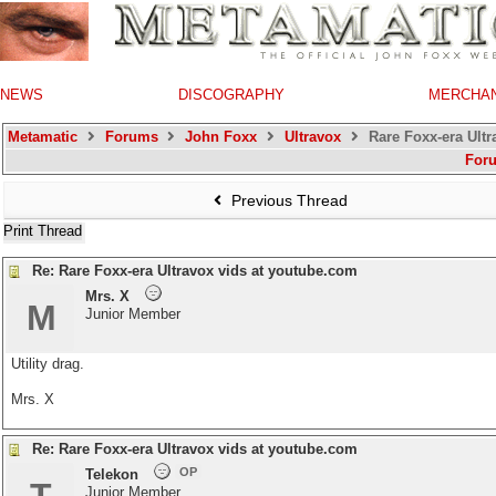
NEWS
DISCOGRAPHY
MERCHA
Metamatic
Forums
John Foxx
Ultravox
Rare Foxx-era Ultr
For
Previous Thread
Print Thread
Re: Rare Foxx-era Ultravox vids at youtube.com
Mrs. X
M
Junior Member
Utility drag.
Mrs. X
Re: Rare Foxx-era Ultravox vids at youtube.com
OP
Telekon
Junior Member