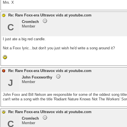
Mrs. X
Re: Rare Foxx-era Ultravox vids at youtube.com
Cromlech
C
Member
I just ate a big red candle.
Not a Foxx lyric...but don't you just wish he'd write a song around it?
Re: Rare Foxx-era Ultravox vids at youtube.com
John Foxxworthy
J
Member
John Foxx and Bill Nelson are responsible for some of the oddest song titles
can't write a song with the title 'Radiant Nature Knows Not The Workers' Sor
Re: Rare Foxx-era Ultravox vids at youtube.com
Cromlech
C
Member