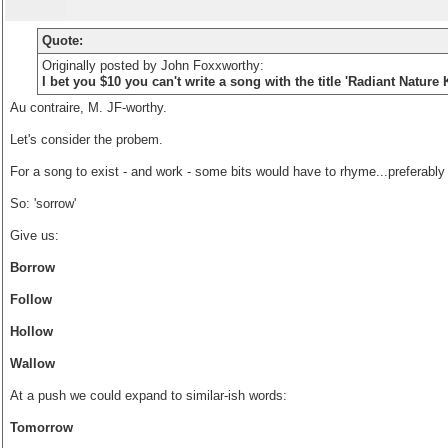
Quote:
Originally posted by John Foxxworthy:
I bet you $10 you can't write a song with the title 'Radiant Natur
Au contraire, M. JF-worthy.
Let's consider the probem.
For a song to exist - and work - some bits would have to rhyme...preferably 
So: 'sorrow'
Give us:
Borrow
Follow
Hollow
Wallow
At a push we could expand to similar-ish words:
Tomorrow