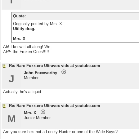
T
Quote:
Originally posted by Mrs. X:
Utility drag.
Mrs. X
Ah! I knew it all along! We
ARE
the Frozen Ones!!!!!
Re: Rare Foxx-era Ultravox vids at youtube.com
John Foxxworthy
J
Member
Actually, he's a liquid.
Re: Rare Foxx-era Ultravox vids at youtube.com
Mrs. X
M
Junior Member
Are you sure he's not a Lonely Hunter or one of the Wide Boys?