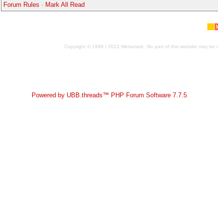
Forum Rules
·
Mark All Read
Copyright © 1998 / 2021 Metamatic. No part of this website may be r
Powered by UBB.threads™ PHP Forum Software 7.7.5