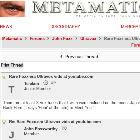
NEWS
DISCOGRAPHY
MERCHA
Metamatic
Forums
John Foxx
Ultravox
Rare Foxx-era Ultr
For
Previous Thread
Print Thread
Rare Foxx-era Ultravox vids at youtube.com
OP
Telekon
T
Junior Member
There are at least 3 Vox tunes that I wish were included on the recent Jap
Back Here (it says 'Hear' at the site) to Meet You."
Re: Rare Foxx-era Ultravox vids at youtube.com
John Foxxworthy
J
Member