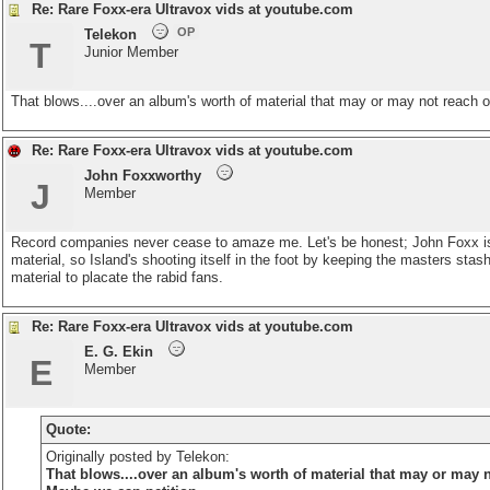
Re: Rare Foxx-era Ultravox vids at youtube.com
OP
Telekon
T
Junior Member
That blows....over an album's worth of material that may or may not reach o
Re: Rare Foxx-era Ultravox vids at youtube.com
John Foxxworthy
J
Member
Record companies never cease to amaze me. Let's be honest; John Foxx is a cu
material, so Island's shooting itself in the foot by keeping the masters stas
material to placate the rabid fans.
Re: Rare Foxx-era Ultravox vids at youtube.com
E. G. Ekin
E
Member
Quote:
Originally posted by Telekon:
That blows....over an album's worth of material that may or may no