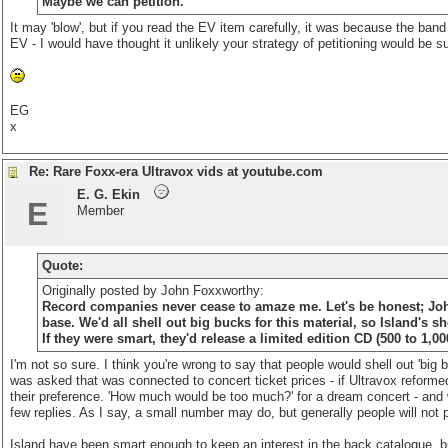
Maybe we can petition.
It may 'blow', but if you read the EV item carefully, it was because the band
EV - I would have thought it unlikely your strategy of petitioning would be s
EG
x
Re: Rare Foxx-era Ultravox vids at youtube.com
E. G. Ekin
E
Member
Quote:
Originally posted by John Foxxworthy:
Record companies never cease to amaze me. Let's be honest; John F
base. We'd all shell out big bucks for this material, so Island's s
If they were smart, they'd release a limited edition CD (500 to 1,00
I'm not so sure. I think you're wrong to say that people would shell out 'big 
was asked that was connected to concert ticket prices - if Ultravox reform
their preference. 'How much would be too much?' for a dream concert - and 
few replies. As I say, a small number may do, but generally people will not p
Island have been smart enough to keep an interest in the back catalogue, but 