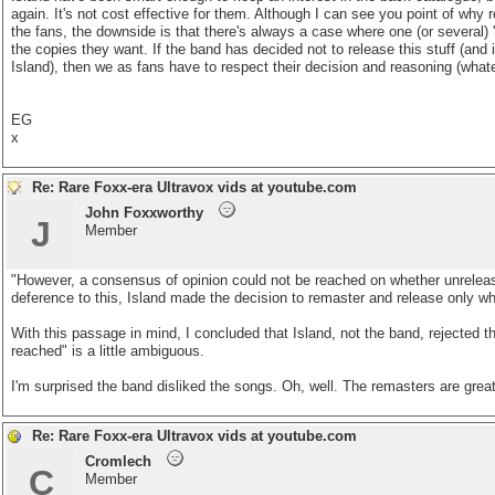
again. It's not cost effective for them. Although I can see you point of why
the fans, the downside is that there's always a case where one (or several) '
the copies they want. If the band has decided not to release this stuff (and
Island), then we as fans have to respect their decision and reasoning (whate
EG
x
Re: Rare Foxx-era Ultravox vids at youtube.com
John Foxxworthy
J
Member
"However, a consensus of opinion could not be reached on whether unreleas
deference to this, Island made the decision to remaster and release only wh
With this passage in mind, I concluded that Island, not the band, rejected 
reached" is a little ambiguous.
I'm surprised the band disliked the songs. Oh, well. The remasters are grea
Re: Rare Foxx-era Ultravox vids at youtube.com
Cromlech
C
Member