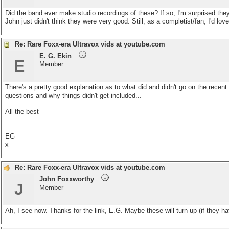
Did the band ever make studio recordings of these? If so, I'm surprised t
John just didn't think they were very good. Still, as a completist/fan, I'd lo
Re: Rare Foxx-era Ultravox vids at youtube.com
E. G. Ekin
E
Member
There's a pretty good explanation as to what did and didn't go on the recen
questions and why things didn't get included...
All the best
EG
x
Re: Rare Foxx-era Ultravox vids at youtube.com
John Foxxworthy
J
Member
Ah, I see now. Thanks for the link, E.G. Maybe these will turn up (if they ha