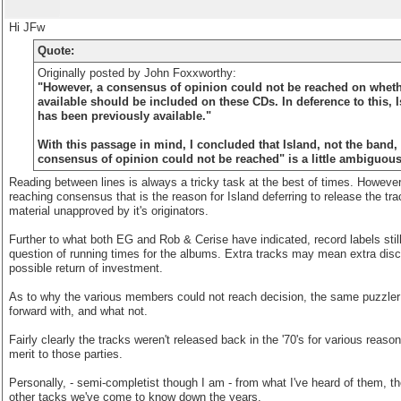
Hi JFw
Quote:
Originally posted by John Foxxworthy:
"However, a consensus of opinion could not be reached on wheth
available should be included on these CDs. In deference to this,
has been previously available."
With this passage in mind, I concluded that Island, not the band,
consensus of opinion could not be reached" is a little ambiguous
Reading between lines is always a tricky task at the best of times. However,
reaching consensus that is the reason for Island deferring to release the tra
material unapproved by it's originators.
Further to what both EG and Rob & Cerise have indicated, record labels still 
question of running times for the albums. Extra tracks may mean extra discs
possible return of investment.
As to why the various members could not reach decision, the same puzzler m
forward with, and what not.
Fairly clearly the tracks weren't released back in the '70's for various reas
merit to those parties.
Personally, - semi-completist though I am - from what I've heard of them, the
other tacks we've come to know down the years.