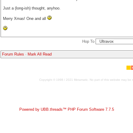
Just a (long-ish) thought, anyhoo.
Merry Xmas! One and all
Hop To
Forum Rules
·
Mark All Read
Copyright © 1998 / 2021 Metamatic. No part of this website may be r
Powered by UBB.threads™ PHP Forum Software 7.7.5