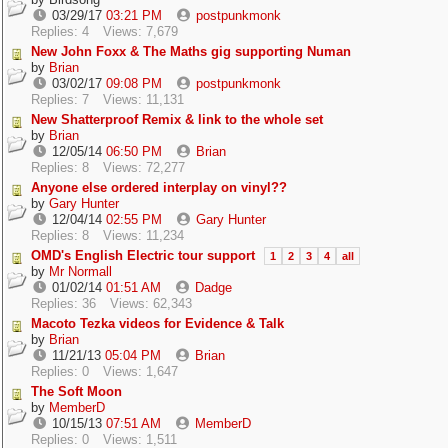
03/29/17
03:21 PM
postpunkmonk
Replies: 4
Views: 7,679
New John Foxx & The Maths gig supporting Numan
by
Brian
03/02/17
09:08 PM
postpunkmonk
Replies: 7
Views: 11,131
New Shatterproof Remix & link to the whole set
by
Brian
12/05/14
06:50 PM
Brian
Replies: 8
Views: 72,277
Anyone else ordered interplay on vinyl??
by
Gary Hunter
12/04/14
02:55 PM
Gary Hunter
Replies: 8
Views: 11,234
OMD's English Electric tour support
1
2
3
4
all
by
Mr Normall
01/02/14
01:51 AM
Dadge
Replies: 36
Views: 62,343
Macoto Tezka videos for Evidence & Talk
by
Brian
11/21/13
05:04 PM
Brian
Replies: 0
Views: 1,647
The Soft Moon
by
MemberD
10/15/13
07:51 AM
MemberD
Replies: 0
Views: 1,511