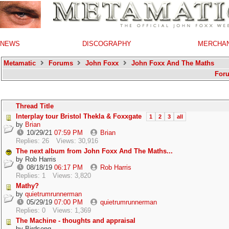
NEWS
DISCOGRAPHY
MERCHA
Metamatic
Forums
John Foxx
John Foxx And The Maths
For
Thread Title
Interplay tour Bristol Thekla & Foxxgate
1
2
3
all
by
Brian
10/29/21
07:59 PM
Brian
Replies: 26
Views: 30,916
The next album from John Foxx And The Maths...
by
Rob Harris
08/18/19
06:17 PM
Rob Harris
Replies: 1
Views: 3,820
Mathy?
by
quietrumrunnerman
05/29/19
07:00 PM
quietrumrunnerman
Replies: 0
Views: 1,369
The Machine - thoughts and appraisal
by
Birdsong