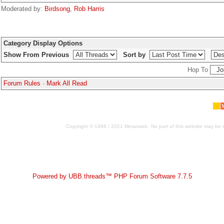
Moderated by:
Birdsong
,
Rob Harris
Category Display Options
Show From Previous
Sort by
Hop To
Forum Rules
·
Mark All Read
Copyright © 1998 / 2021 Metamatic. No part of this website may be r
Powered by UBB.threads™ PHP Forum Software 7.7.5