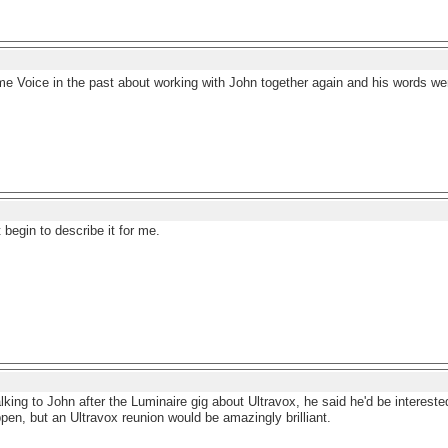
me Voice in the past about working with John together again and his words we
 begin to describe it for me.
talking to John after the Luminaire gig about Ultravox, he said he'd be intereste
pen, but an Ultravox reunion would be amazingly brilliant.