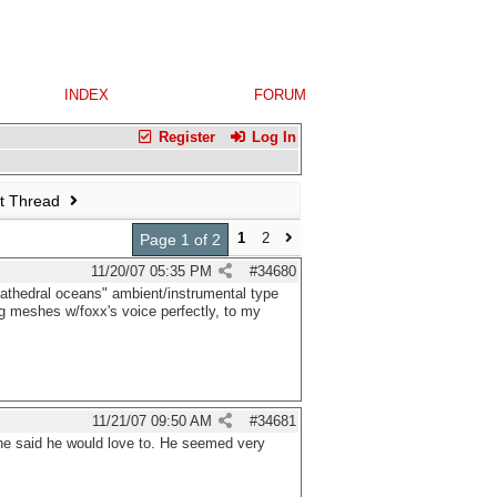
INDEX
FORUM
Register
Log In
t Thread
1
2
Page 1 of 2
11/20/07
05:35 PM
#
34680
"cathedral oceans" ambient/instrumental type
ing meshes w/foxx's voice perfectly, to my
11/21/07
09:50 AM
#
34681
 he said he would love to. He seemed very