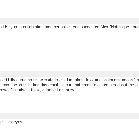
and Billy do a collabration together but as you suggested Alex "Nothing will pro
ailed billy currie on his website to ask him about foxx and "cathedral ocean."
 foxx. i wish i still had this email. also in that email i'd asked him about the p
ever." he also, i think, attached a smiley.
ps. :rolleyes: