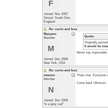
F
Joined:
Nov 2007
Stroud, South Glos.
England
Re: currie and foxx
Maryann
Quote:
Member
Originally poste
M
It would be nea
Never say impossible..
Joined:
Dec 2006
New York, USA
Re: currie and foxx
newvox
Thats true. Everyone 
Member
Come back Ultravox!, 
N
Joined:
Dec 2006
''in a grey suit''