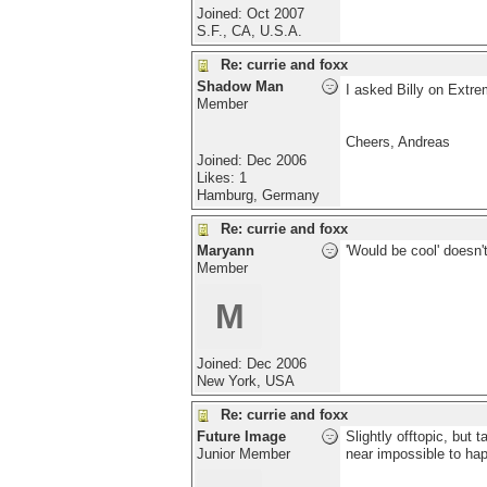
Joined:
Oct 2007
S.F., CA, U.S.A.
Re: currie and foxx
Shadow Man
I asked Billy on Extre
Member
Cheers, Andreas
Joined:
Dec 2006
Likes: 1
Hamburg, Germany
Re: currie and foxx
Maryann
'Would be cool' doesn't
Member
M
Joined:
Dec 2006
New York, USA
Re: currie and foxx
Future Image
Slightly offtopic, but 
Junior Member
near impossible to hap