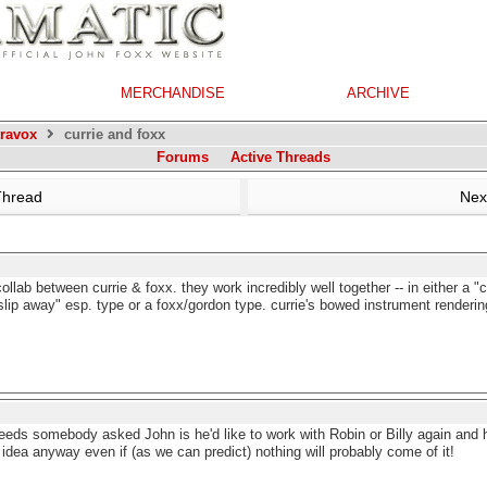
MERCHANDISE
ARCHIVE
travox
currie and foxx
Forums
Active Threads
Thread
Nex
ollab between currie & foxx. they work incredibly well together -- in either a 
 "slip away" esp. type or a foxx/gordon type. currie's bowed instrument render
Leeds somebody asked John is he'd like to work with Robin or Billy again and
 idea anyway even if (as we can predict) nothing will probably come of it!