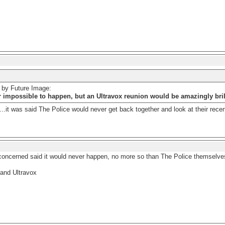
d by Future Image:
r impossible to happen, but an Ultravox reunion would be amazingly bril
..it was said The Police would never get back together and look at their recen
concerned said it would never happen, no more so than The Police themselve
and Ultravox