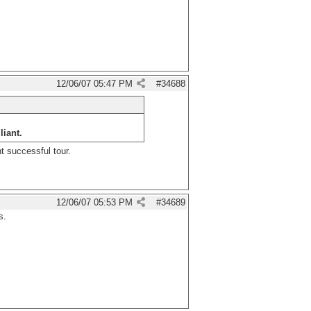
12/06/07
05:47 PM
#
34688
liant.
t successful tour.
12/06/07
05:53 PM
#
34689
s.