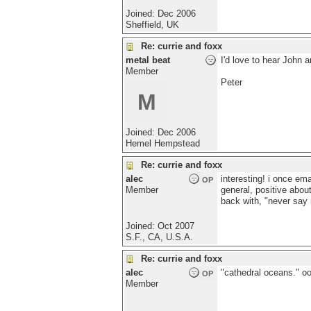
Joined:
Dec 2006
Sheffield, UK
Re: currie and foxx
metal beat
I'd love to hear John 
Member
Peter
M
Joined:
Dec 2006
Hemel Hempstead
Re: currie and foxx
alec
interesting! i once em
OP
Member
general, positive about
back with, "never say n
Joined:
Oct 2007
S.F., CA, U.S.A.
Re: currie and foxx
alec
"cathedral oceans." oo
OP
Member