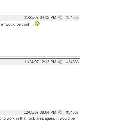
11/23/07
04:13 PM
#
34685
re "would be cool"...
11/24/07
12:13 PM
#
34686
12/05/07
08:04 PM
#
34687
d to work in that rock area again. It would be