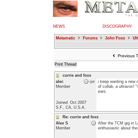
NEWS
DISCOGRAPHY
Metamatic
Forums
John Foxx
Ul
Previous 
Print Thread
currie and foxx
alec
i keep wanting a new c
OP
Member
of collab, a ultravox!
ears.
Joined:
Oct 2007
S.F., CA, U.S.A.
Re: currie and foxx
Alex S
After the TCM gig in 
Member
enthusiastic about the