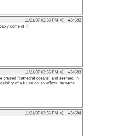
11/21/07
02:38 PM
#
34682
bably come of it"
11/21/07
03:55 PM
#
34683
 he praised "cathedral oceans" and seemed, in
ossibility of a future collab w/foxx. he wrote
11/21/07
03:56 PM
#
34684