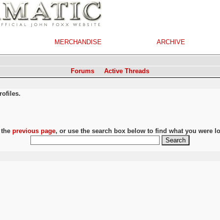
MERCHANDISE
ARCHIVE
Forums
Active Threads
ofiles.
 the
previous page
, or use the search box below to find what you were lo