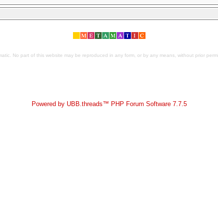
tic. No part of this website may be reproduced in any form, or by any means, without prior permis
Powered by UBB.threads™ PHP Forum Software 7.7.5