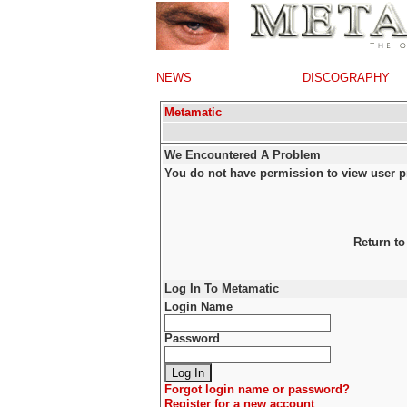
NEWS
DISCOGRAPHY
Metamatic
We Encountered A Problem
You do not have permission to view user pr
Return to
Log In To Metamatic
Login Name
Password
Forgot login name or password?
Register for a new account