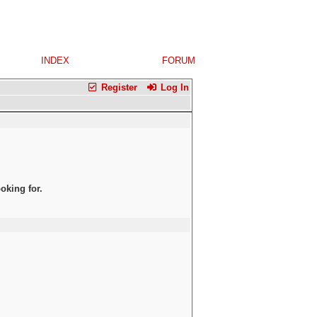
INDEX
FORUM
Register
Log In
oking for.