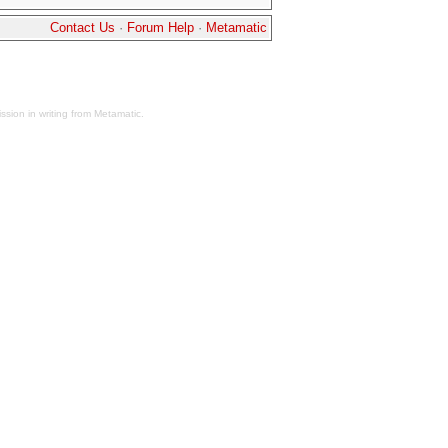
Contact Us
·
Forum Help
·
Metamatic
sion in writing from Metamatic.