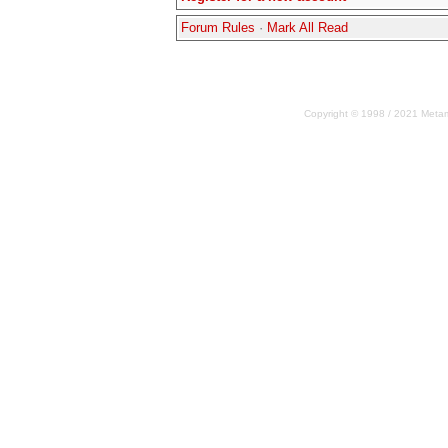
Forum Rules
·
Mark All Read
Copyright © 1998 / 2021 Metama