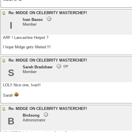
Re: MIDGE ON CELEBRITY MASTERCHEF!
Ivan Basso
I
Member
ARF ! Lancashire Hotpot ?
I hope Midge gets filleted !!!
Re: MIDGE ON CELEBRITY MASTERCHEF!
OP
Sarah Bradshaw
S
Member
LOL!! Nice one, Ivan!!
Sarah
Re: MIDGE ON CELEBRITY MASTERCHEF!
Birdsong
B
Administrator