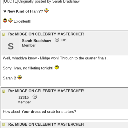
[QUOTE]Originally posted by Sarah Bradshaw:
'A New Kind of Flan'??
Excellent!!!
Re: MIDGE ON CELEBRITY MASTERCHEF!
OP
Sarah Bradshaw
S
Member
Well, whaddya know - Midge won! Through to the quarter finals.
Sorry, Ivan, no filleting tonight!
Sarah B
Re: MIDGE ON CELEBRITY MASTERCHEF!
-27315
Member
How about
Your dress-ed crab
for starters?
Re: MIDGE ON CELEBRITY MASTERCHEF!