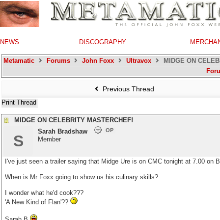
NEWS
DISCOGRAPHY
MERCHA
Metamatic
Forums
John Foxx
Ultravox
MIDGE ON CELEB
For
Previous Thread
Print Thread
MIDGE ON CELEBRITY MASTERCHEF!
OP
Sarah Bradshaw
S
Member
I've just seen a trailer saying that Midge Ure is on CMC tonight at 7.00 on
When is Mr Foxx going to show us his culinary skills?
I wonder what he'd cook???
'A New Kind of Flan'??
Sarah B