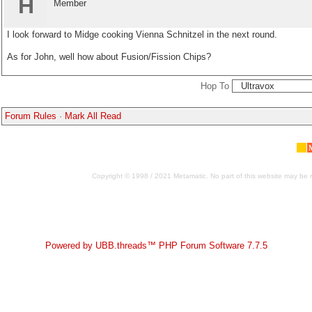
H
Member
I look forward to Midge cooking Vienna Schnitzel in the next round.
As for John, well how about Fusion/Fission Chips?
Hop To
Forum Rules
·
Mark All Read
Copyright © 1998 / 2021 Metamatic. No part of this website may be r
Powered by UBB.threads™ PHP Forum Software 7.7.5