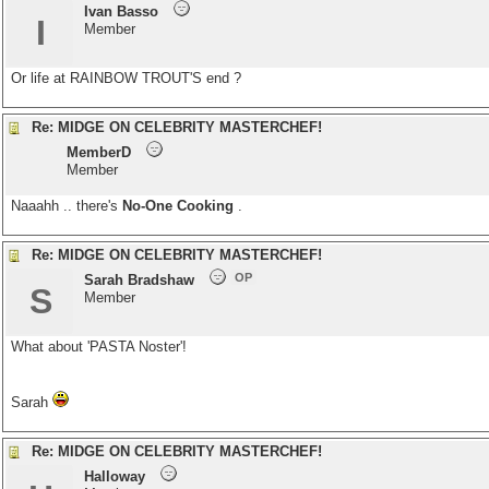
Ivan Basso
I
Member
Or life at RAINBOW TROUT'S end ?
Re: MIDGE ON CELEBRITY MASTERCHEF!
MemberD
Member
Naaahh .. there's
No-One Cooking
.
Re: MIDGE ON CELEBRITY MASTERCHEF!
OP
Sarah Bradshaw
S
Member
What about 'PASTA Noster'!
Sarah
Re: MIDGE ON CELEBRITY MASTERCHEF!
Halloway