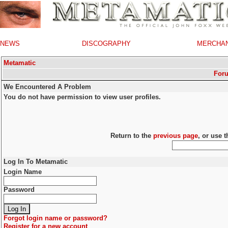
NEWS
DISCOGRAPHY
MERCHA
Metamatic
For
We Encountered A Problem
You do not have permission to view user profiles.
Return to the
previous page
, or use 
Log In To Metamatic
Login Name
Password
Forgot login name or password?
Register for a new account