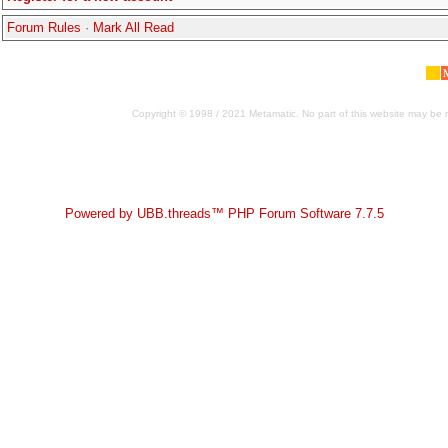
Forum Rules
·
Mark All Read
Copyright © 1998 / 2021 Metamatic. No part of this website may be r
Powered by UBB.threads™ PHP Forum Software 7.7.5