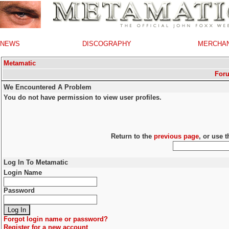
NEWS
DISCOGRAPHY
MERCHA
Metamatic
For
We Encountered A Problem
You do not have permission to view user profiles.
Return to the
previous page
, or use 
Log In To Metamatic
Login Name
Password
Forgot login name or password?
Register for a new account