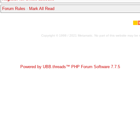
Forum Rules
·
Mark All Read
Copyright © 1998 / 2021 Metamatic. No part of this website may be r
Powered by UBB.threads™ PHP Forum Software 7.7.5