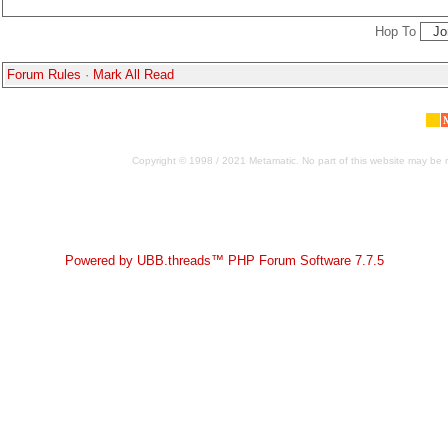
Hop To
Forum Rules
·
Mark All Read
Copyright © 1998 / 2021 Metamatic. No part of this website may be r
Powered by UBB.threads™ PHP Forum Software 7.7.5