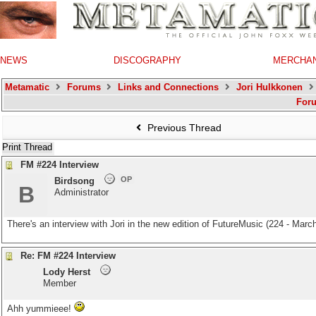
NEWS
DISCOGRAPHY
MERCHA
Metamatic
Forums
Links and Connections
Jori Hulkkonen
For
Previous Thread
Print Thread
FM #224 Interview
OP
Birdsong
B
Administrator
There's an interview with Jori in the new edition of FutureMusic (224 - March
Re: FM #224 Interview
Lody Herst
Member
Ahh yummieee!