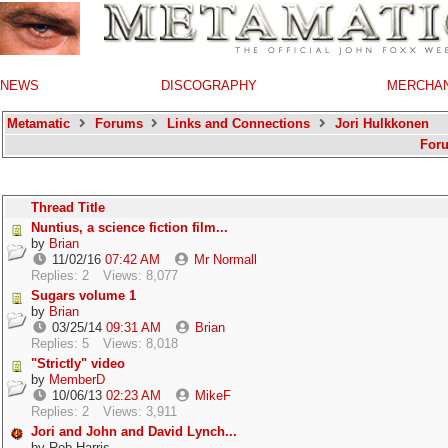
NEWS
DISCOGRAPHY
MERCHA
Metamatic
Forums
Links and Connections
Jori Hulkkonen
For
Thread Title
Nuntius, a science fiction film...
by
Brian
11/02/16
07:42 AM
Mr Normall
Replies: 2
Views: 8,077
Sugars volume 1
by
Brian
03/25/14
09:31 AM
Brian
Replies: 5
Views: 8,018
"Strictly" video
by
MemberD
10/06/13
02:23 AM
MikeF
Replies: 2
Views: 3,911
Jori and John and David Lynch...
by
Rob Harris