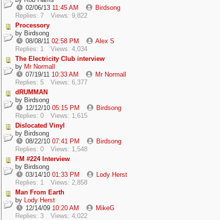
02/06/13
11:45 AM
Birdsong
Replies: 7
Views: 9,822
Processory
by
Birdsong
08/08/11
02:58 PM
Alex S
Replies: 1
Views: 4,034
The Electricity Club interview
by
Mr Normall
07/19/11
10:33 AM
Mr Normall
Replies: 5
Views: 6,377
dRUMMAN
by
Birdsong
12/12/10
05:15 PM
Birdsong
Replies: 0
Views: 1,615
Dislocated Vinyl
by
Birdsong
08/22/10
07:41 PM
Birdsong
Replies: 0
Views: 1,548
FM #224 Interview
by
Birdsong
03/14/10
01:33 PM
Lody Herst
Replies: 1
Views: 2,858
Man From Earth
by
Lody Herst
12/14/09
10:20 AM
MikeG
Replies: 3
Views: 4,022