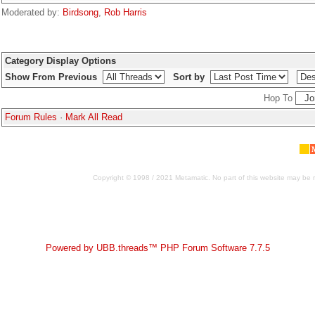
Moderated by:
Birdsong
,
Rob Harris
Category Display Options
Show From Previous
Sort by
Hop To
Forum Rules
·
Mark All Read
Copyright © 1998 / 2021 Metamatic. No part of this website may be r
Powered by UBB.threads™ PHP Forum Software 7.7.5