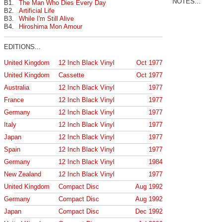
NOTES...
B1.
The Man Who Dies Every Day
B2.
Artificial Life
B3.
While I'm Still Alive
B4.
Hiroshima Mon Amour
EDITIONS...
United Kingdom
12 Inch Black Vinyl
Oct 1977
United Kingdom
Cassette
Oct 1977
Australia
12 Inch Black Vinyl
1977
France
12 Inch Black Vinyl
1977
Germany
12 Inch Black Vinyl
1977
Italy
12 Inch Black Vinyl
1977
Japan
12 Inch Black Vinyl
1977
Spain
12 Inch Black Vinyl
1977
Germany
12 Inch Black Vinyl
1984
New Zealand
12 Inch Black Vinyl
1977
United Kingdom
Compact Disc
Aug 1992
Germany
Compact Disc
Aug 1992
Japan
Compact Disc
Dec 1992