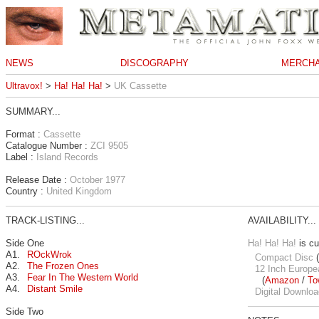
NEWS
DISCOGRAPHY
MERCHA
Ultravox!
>
Ha! Ha! Ha!
>
UK Cassette
SUMMARY...
Format :
Cassette
Catalogue Number :
ZCI 9505
Label :
Island Records
Release Date :
October 1977
Country :
United Kingdom
TRACK-LISTING...
AVAILABILITY...
Side One
Ha! Ha! Ha!
is cu
A1.
ROckWrok
Compact Disc
(
A2.
The Frozen Ones
12 Inch Europe
A3.
Fear In The Western World
(
Amazon
/
To
A4.
Distant Smile
Digital Downloa
Side Two