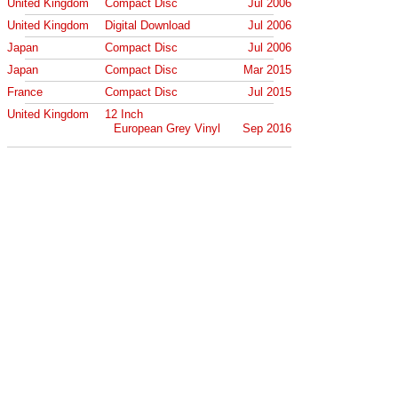
United Kingdom
Compact Disc
Jul 2006
United Kingdom
Digital Download
Jul 2006
Japan
Compact Disc
Jul 2006
Japan
Compact Disc
Mar 2015
France
Compact Disc
Jul 2015
United Kingdom
12 Inch
European Grey Vinyl
Sep 2016