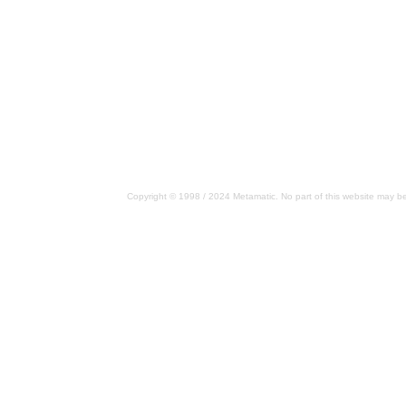
Copyright © 1998 / 2024 Metamatic. No part of this website may be 