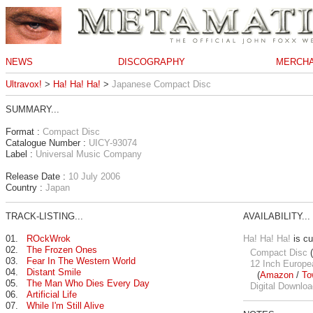
NEWS
DISCOGRAPHY
MERCHA
Ultravox!
>
Ha! Ha! Ha!
>
Japanese Compact Disc
SUMMARY...
Format :
Compact Disc
Catalogue Number :
UICY-93074
Label :
Universal Music Company
Release Date :
10 July 2006
Country :
Japan
TRACK-LISTING...
AVAILABILITY...
01.
ROckWrok
Ha! Ha! Ha!
is cu
02.
The Frozen Ones
Compact Disc
(
03.
Fear In The Western World
12 Inch Europe
04.
Distant Smile
(
Amazon
/
To
05.
The Man Who Dies Every Day
Digital Downloa
06.
Artificial Life
07.
While I'm Still Alive