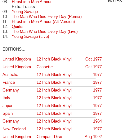
NOTES...
08.
Hiroshima Mon Amour
Extra Tracks
09.
Young Savage
10.
The Man Who Dies Every Day (Remix)
11.
Hiroshima Mon Amour (Alt Version)
12.
Quirks
13.
The Man Who Dies Every Day (Live)
14.
Young Savage (Live)
EDITIONS...
United Kingdom
12 Inch Black Vinyl
Oct 1977
United Kingdom
Cassette
Oct 1977
Australia
12 Inch Black Vinyl
1977
France
12 Inch Black Vinyl
1977
Germany
12 Inch Black Vinyl
1977
Italy
12 Inch Black Vinyl
1977
Japan
12 Inch Black Vinyl
1977
Spain
12 Inch Black Vinyl
1977
Germany
12 Inch Black Vinyl
1984
New Zealand
12 Inch Black Vinyl
1977
United Kingdom
Compact Disc
Aug 1992