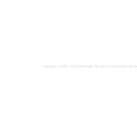
Copyright © 1998 / 2024 Metamatic. No part of this website may be 