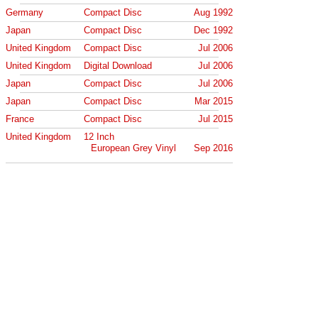
Germany
Compact Disc
Aug 1992
Japan
Compact Disc
Dec 1992
United Kingdom
Compact Disc
Jul 2006
United Kingdom
Digital Download
Jul 2006
Japan
Compact Disc
Jul 2006
Japan
Compact Disc
Mar 2015
France
Compact Disc
Jul 2015
United Kingdom
12 Inch
European Grey Vinyl
Sep 2016